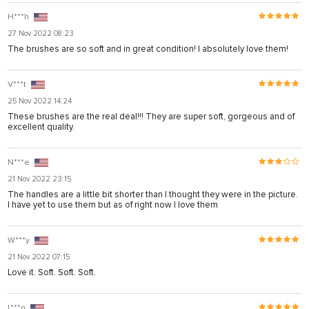
H***h
27 Nov 2022 08:23
The brushes are so soft and in great condition! I absolutely love them!
V***t
25 Nov 2022 14:24
These brushes are the real deal!!! They are super soft, gorgeous and of
excellent quality.
N***e
21 Nov 2022 23:15
The handles are a little bit shorter than I thought they were in the picture.
I have yet to use them but as of right now I love them
W***y
21 Nov 2022 07:15
Love it. Soft. Soft. Soft.
L***n