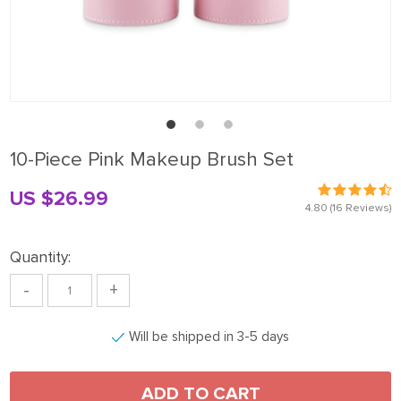
10-Piece Pink Makeup Brush Set
US $26.99
4.80
(16 Reviews)
Quantity:
-
+
Will be shipped in 3-5 days
ADD TO CART