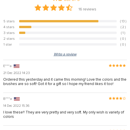
16
reviews
5 stars
( 13 )
81.3%
4 stars
( 2 )
12.5%
3 stars
( 1 )
6.3%
2 stars
( 0 )
0%
1 star
( 0 )
0%
Write a review
E***a
21 Dec 2022 14:23
Ordered this yesterday and it came this morning! Love the colors and the
brushes are so soft! Got it for a gift so I hope my friend likes it too!
B***a
14 Dec 2022 15:36
I love these!! They are very pretty and very soft. My only wish is variety of
colors