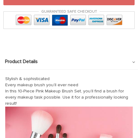
GUARANTEED SAFE CHECKOUT
Product Details
Stylish & sophisticated
Every makeup brush you’ll ever need
In this 10-Piece Pink Makeup Brush Set, you’ll find a brush for
every makeup task possible. Use it for a professionally looking
result!