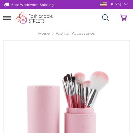
(US $)
Free Worldwide Shipping
Toggle
navigation
Home
Fashion Accessories