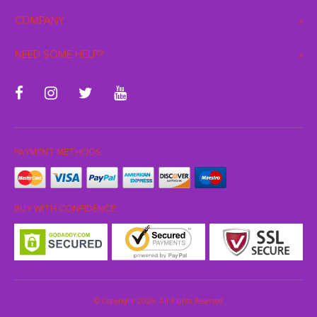
COMPANY
NEED SOME HELP?
PAYMENT METHODS:
BUY WITH CONFIDENCE:
© Copyright 2026. All Rights Reserved