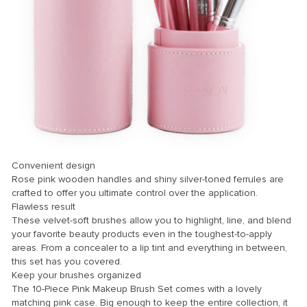
Convenient design
Rose pink wooden handles and shiny silver-toned ferrules are
crafted to offer you ultimate control over the application.
Flawless result
These velvet-soft brushes allow you to highlight, line, and blend
your favorite beauty products even in the toughest-to-apply
areas. From a concealer to a lip tint and everything in between,
this set has you covered.
Keep your brushes organized
The 10-Piece Pink Makeup Brush Set comes with a lovely
matching pink case. Big enough to keep the entire collection, it