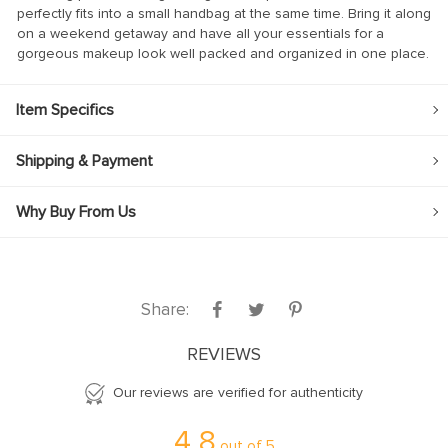
perfectly fits into a small handbag at the same time. Bring it along
on a weekend getaway and have all your essentials for a
gorgeous makeup look well packed and organized in one place.
Item Specifics
Shipping & Payment
Why Buy From Us
Share:
REVIEWS
Our reviews are verified for authenticity
4.8
out of
5