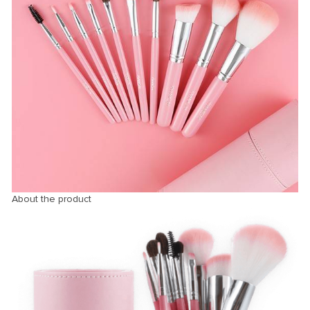
About the product