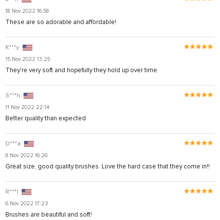
18 Nov 2022 16:58
These are so adorable and affordable!
K***y
15 Nov 2022 13:25
They're very soft and hopefully they hold up over time.
S***h
11 Nov 2022 22:14
Better quality than expected
D***a
8 Nov 2022 16:26
Great size, good quality brushes. Love the hard case that they come in!!
R***l
6 Nov 2022 17:23
Brushes are beautiful and soft!