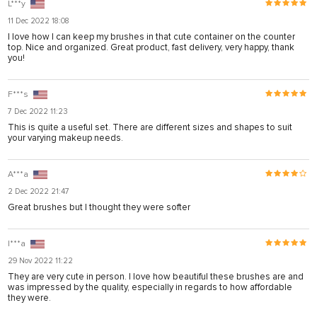
L***y
11 Dec 2022 18:08
I love how I can keep my brushes in that cute container on the counter
top. Nice and organized. Great product, fast delivery, very happy, thank
you!
F***s
7 Dec 2022 11:23
This is quite a useful set. There are different sizes and shapes to suit
your varying makeup needs.
A***a
2 Dec 2022 21:47
Great brushes but I thought they were softer
I***a
29 Nov 2022 11:22
They are very cute in person. I love how beautiful these brushes are and
was impressed by the quality, especially in regards to how affordable
they were.