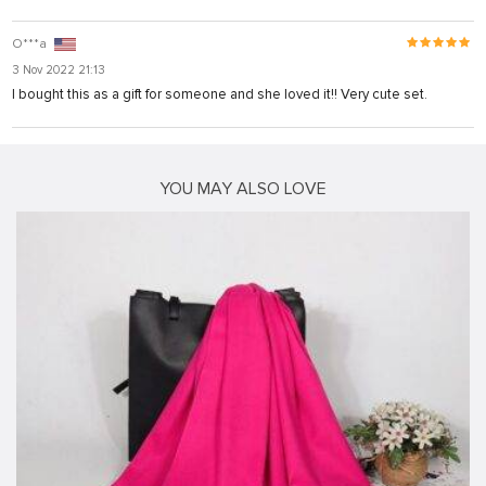
O***a
3 Nov 2022 21:13
I bought this as a gift for someone and she loved it!! Very cute set.
YOU MAY ALSO LOVE