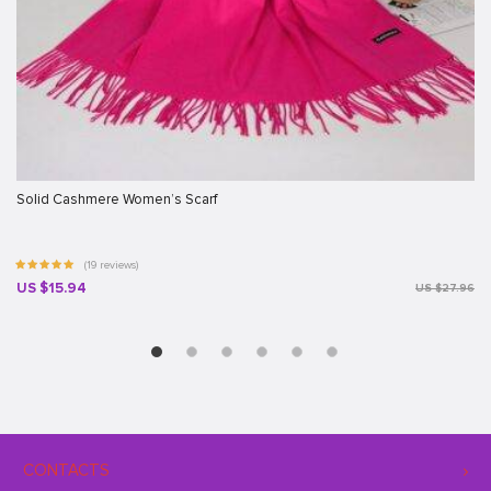
Solid Cashmere Women’s Scarf
(19 reviews)
US $15.94
US $27.96
CONTACTS