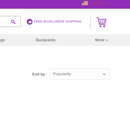
(US $)
FREE WORLDWIDE SHIPPING
ags
Backpacks
More
Popularity
Sort by :