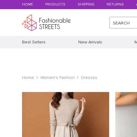
HOME
PRODUCTS
SHIPPING
RETURNS
SEARCH
Best Sellers
New Arrivals
M
Home
Women's Fashion
Dresses