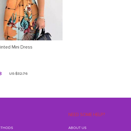
rinted Mini Dress
8
US $32.76
NEED SOME HELP?
ETHODS
ABOUT US