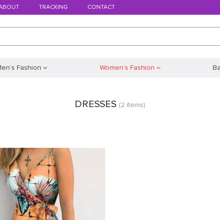
ABOUT
TRACKING
CONTACT
en’s Fashion
Women’s Fashion
B
DRESSES
(2 items)