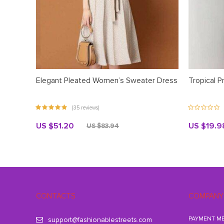
Elegant Pleated Women’s Sweater Dress
Tropical P
(35 reviews)
US $51.20
US $19.9
US $83.94
CONTACTS
COMPANY
PAYMENT M
support@fashionablestreets.com