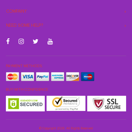
COMPANY
NEED SOME HELP?
PAYMENT METHODS:
BUY WITH CONFIDENCE:
© Copyright 2026. All Rights Reserved