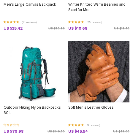
Men’s Large Canvas Backpack
Winter Knitted Warm Beanies and
Scarf for Men
(16 reviews)
(25 reviews)
US $35.42
US $10.68
US $52.86
US $18.40
Outdoor Hiking Nylon Backpacks
Soft Men’s Leather Gloves
80 L
(9 reviews)
US $79.98
US $45.54
US $149.70
US $49.00