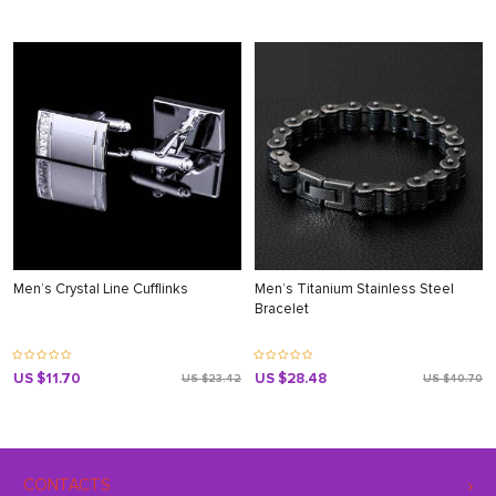
Men’s Crystal Line Cufflinks
Men’s Titanium Stainless Steel
Bracelet
US $11.70
US $28.48
US $23.42
US $40.70
CONTACTS