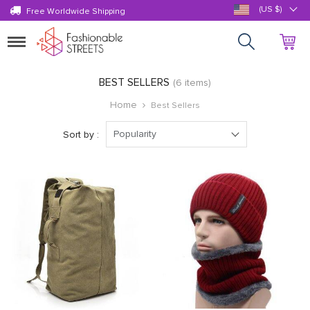
(US $)
Free Worldwide Shipping
Toggle
navigation
BEST SELLERS
(6 items)
Home
Best Sellers
Popularity
Sort by :