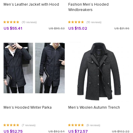
Men’s Leather Jacket with Hood
Fashion Men’s Hooded
Windbreakers
(10 reviews)
(10 reviews)
US $55.41
US $15.02
US $95.53
US $31.96
Men’s Hooded Winter Parka
Men’s Woolen Autumn Trench
(7 reviews)
(9 reviews)
US $52.75
US $72.57
US $92.54
US $102.22