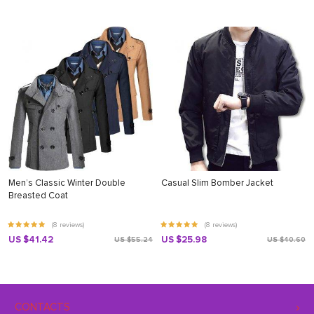
Men’s Classic Winter Double
Casual Slim Bomber Jacket
Breasted Coat
(8 reviews)
(8 reviews)
US $41.42
US $25.98
US $55.24
US $40.60
CONTACTS