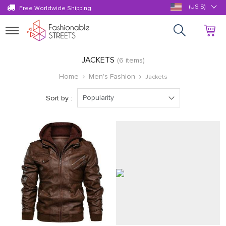
(US $)
Free Worldwide Shipping
Toggle
navigation
JACKETS
(6 items)
Home
Men's Fashion
Jackets
Popularity
Sort by :