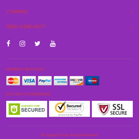
COMPANY
NEED SOME HELP?
PAYMENT METHODS:
BUY WITH CONFIDENCE:
© Copyright 2026. All Rights Reserved