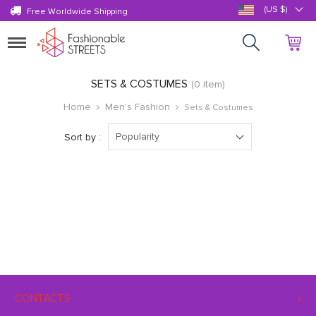
(US $)
Free Worldwide Shipping
Toggle
navigation
SETS & COSTUMES
(0 item)
Home
Men's Fashion
Sets & Costumes
Popularity
Sort by :
CONTACTS