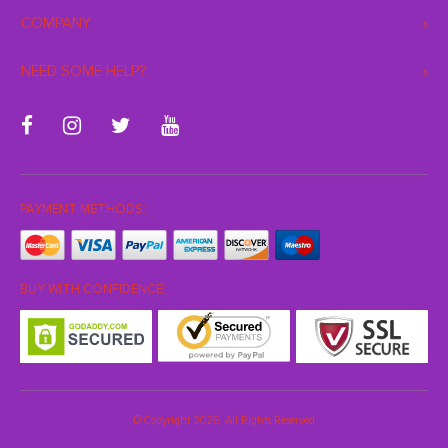
COMPANY
NEED SOME HELP?
PAYMENT METHODS:
BUY WITH CONFIDENCE:
© Copyright 2026. All Rights Reserved