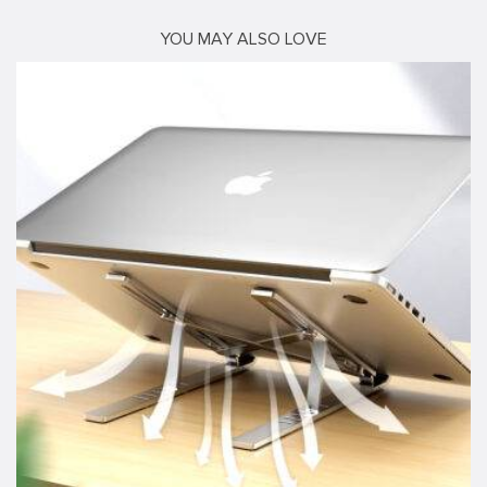
YOU MAY ALSO LOVE