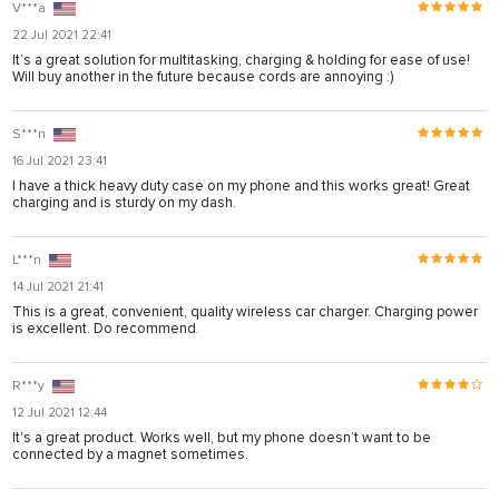
V***a
22 Jul 2021 22:41
It’s a great solution for multitasking, charging & holding for ease of use!
Will buy another in the future because cords are annoying :)
S***n
16 Jul 2021 23:41
I have a thick heavy duty case on my phone and this works great! Great
charging and is sturdy on my dash.
L***n
14 Jul 2021 21:41
This is a great, convenient, quality wireless car charger. Charging power
is excellent. Do recommend.
R***y
12 Jul 2021 12:44
It's a great product. Works well, but my phone doesn’t want to be
connected by a magnet sometimes.