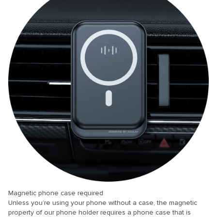
Magnetic phone case required
Unless you’re using your phone without a case, the magnetic
property of our phone holder requires a phone case that is