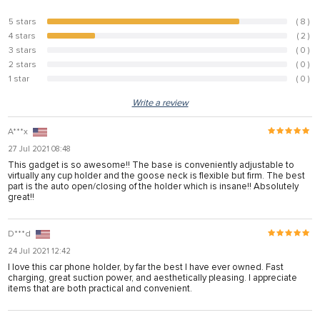
5 stars
( 8 )
80%
4 stars
( 2 )
20%
3 stars
( 0 )
0%
2 stars
( 0 )
0%
1 star
( 0 )
0%
Write a review
A***x
27 Jul 2021 08:48
This gadget is so awesome!! The base is conveniently adjustable to
virtually any cup holder and the goose neck is flexible but firm. The best
part is the auto open/closing of the holder which is insane!! Absolutely
great!!
D***d
24 Jul 2021 12:42
I love this car phone holder, by far the best I have ever owned. Fast
charging, great suction power, and aesthetically pleasing. I appreciate
items that are both practical and convenient.