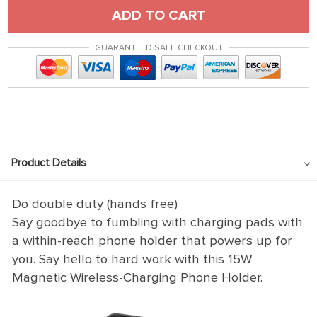
ADD TO CART
GUARANTEED SAFE CHECKOUT
Product Details
Do double duty (hands free)
Say goodbye to fumbling with charging pads with
a within-reach phone holder that powers up for
you. Say hello to hard work with this 15W
Magnetic Wireless-Charging Phone Holder.