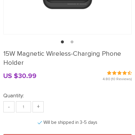
15W Magnetic Wireless-Charging Phone
Holder
US $30.99
4.80
(10 Reviews)
Quantity:
-
+
Will be shipped in 3-5 days