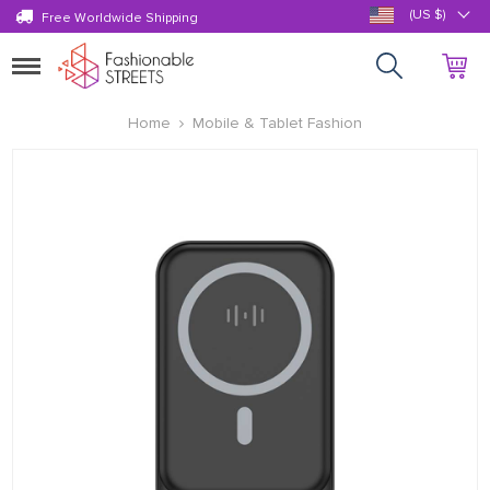
(US $)
Free Worldwide Shipping
Toggle
navigation
Home
Mobile & Tablet Fashion