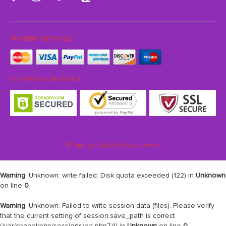
PAYMENT METHODS:
BUY WITH CONFIDENCE:
© Copyright 2026. All Rights Reserved
Warning
: Unknown: write failed: Disk quota exceeded (122) in
Unknown
on line
0
Warning
: Unknown: Failed to write session data (files). Please verify
that the current setting of session.save_path is correct
(/var/cpanel/php/sessions/ea-php74) in
Unknown
on line
0