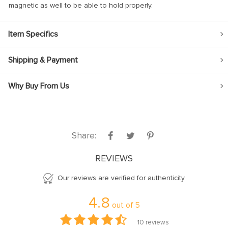
magnetic as well to be able to hold properly.
Item Specifics
Shipping & Payment
Why Buy From Us
Share:
REVIEWS
Our reviews are verified for authenticity
4.8
out of
5
10
reviews