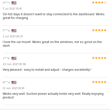
O***r
7 Jul 2021 15:41
On hot days it doesn’t want to stay connected to the dashboard. Works
great for charging.
F***a
2 Jul 2021 00:37
I love the car mount. Works great on the windows, not so good on the
dash.
J***b
22 Jun 2021 00:36
Very pleased - easy to install and adjust - charges excellently !
A***a
12 Jun 2021 00:41
Works very well. Suction power actually holds very well. Really enjoying
product.