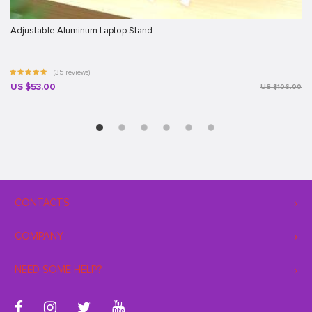
Adjustable Aluminum Laptop Stand
(35 reviews)
US $53.00
US $106.00
CONTACTS
COMPANY
NEED SOME HELP?