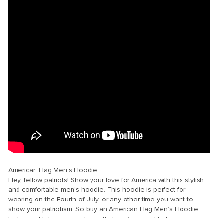
American Flag Men’s Hoodie
Hey, fellow patriots! Show your love for America with this stylish
and comfortable men’s hoodie. This hoodie is perfect for
wearing on the Fourth of July, or any other time you want to
show your patriotism. So buy an American Flag Men’s Hoodie