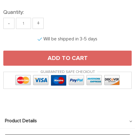
Quantity:
-
+
Will be shipped in 3-5 days
ADD TO CART
GUARANTEED SAFE CHECKOUT
Product Details