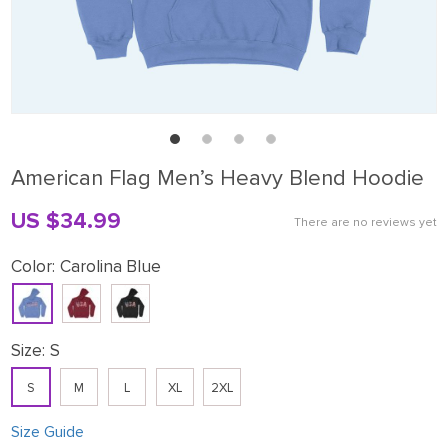
American Flag Men’s Heavy Blend Hoodie
US $34.99
There are no reviews yet
Color:
Carolina Blue
Size:
S
S
M
L
XL
2XL
Size Guide