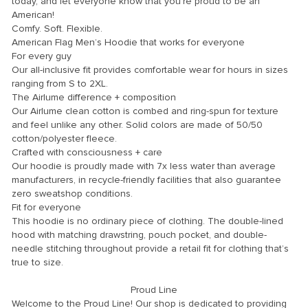
today, and let everyone know that you’re proud to be an
American!
Comfy. Soft. Flexible.
American Flag Men’s Hoodie that works for everyone
For every guy
Our all-inclusive fit provides comfortable wear for hours in sizes
ranging from S to 2XL.
The Airlume difference + composition
Our Airlume clean cotton is combed and ring-spun for texture
and feel unlike any other. Solid colors are made of 50/50
cotton/polyester fleece.
Crafted with consciousness + care
Our hoodie is proudly made with 7x less water than average
manufacturers, in recycle-friendly facilities that also guarantee
zero sweatshop conditions.
Fit for everyone
This hoodie is no ordinary piece of clothing. The double-lined
hood with matching drawstring, pouch pocket, and double-
needle stitching throughout provide a retail fit for clothing that’s
true to size.
Proud Line
Welcome to the Proud Line! Our shop is dedicated to providing