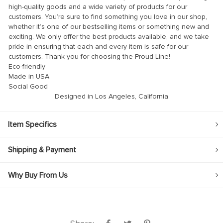
high-quality goods and a wide variety of products for our
customers. You’re sure to find something you love in our shop,
whether it’s one of our bestselling items or something new and
exciting. We only offer the best products available, and we take
pride in ensuring that each and every item is safe for our
customers. Thank you for choosing the Proud Line!
Eco-friendly
Made in USA
Social Good
Designed in Los Angeles, California
Item Specifics
Shipping & Payment
Why Buy From Us