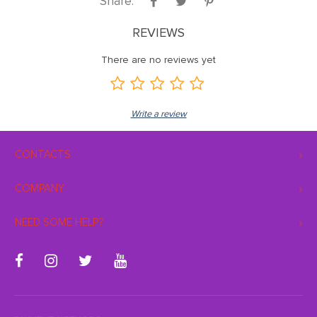
Share:
REVIEWS
There are no reviews yet
Write a review
CONTACTS
COMPANY
NEED SOME HELP?