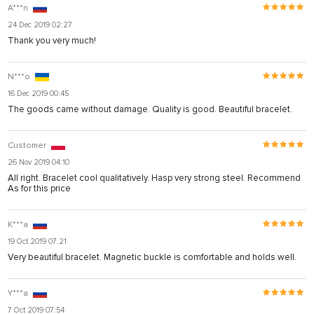
A***n
24 Dec 2019 02:27
Thank you very much!
N***o
16 Dec 2019 00:45
The goods came without damage. Quality is good. Beautiful bracelet.
Customer
26 Nov 2019 04:10
All right. Bracelet cool qualitatively. Hasp very strong steel. Recommend
As for this price
K***a
19 Oct 2019 07:21
Very beautiful bracelet. Magnetic buckle is comfortable and holds well.
Y***a
7 Oct 2019 07:54