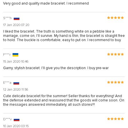
Very good and quality made bracelet. I recommend
S***h
17 Jan 2020 07:20
I liked the bracelet. The truth is something white on a pebble like a
marriage, come on, I'll survive. My hand is thin, the bracelet is straight free
to hold. The buckle is comfortable, easy to put on. I recommend to buy.
F***r
15 Jan 2020 10:46
Garny, stylish bracelet. I'll give you the description. I buy pre-war
E***a
12 Jan 2020 11:56
Cute delicate bracelet for the summer! Seller thanks for everything! And
the defense extended and reassured that the goods will come soon. On
the messages answered immediately, all such stores!!!
D***v
10 Jan 2020 03:15