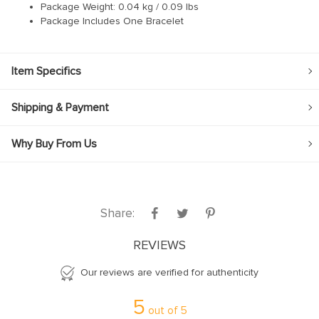
Package Weight: 0.04 kg / 0.09 lbs
Package Includes One Bracelet
Item Specifics
Shipping & Payment
Why Buy From Us
Share:
REVIEWS
Our reviews are verified for authenticity
5
out of
5