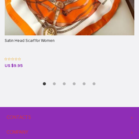
Satin Head Scarf for Women
US $9.95
CONTACTS
COMPANY