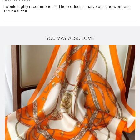
I would highly recommend..,!!! The product is marvelous and wonderful
and beautiful
YOU MAY ALSO LOVE