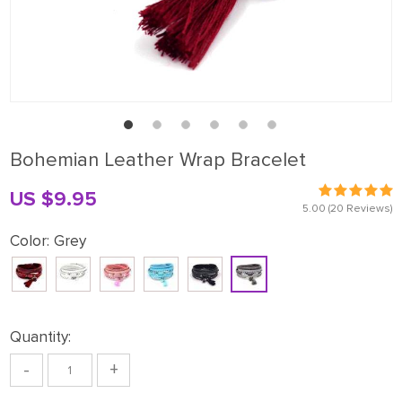
Bohemian Leather Wrap Bracelet
US $9.95
5.00
(20 Reviews)
Color:
Grey
Quantity:
-
+