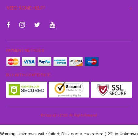
NEED SOME HELP?
PAYMENT METHODS:
BUY WITH CONFIDENCE:
© Copyright 2026. All Rights Reserved
Warning
: Unknown: write failed: Disk quota exceeded (122) in
Unknown