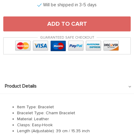
Will be shipped in 3-5 days
ADD TO CART
GUARANTEED SAFE CHECKOUT
Product Details
Item Type: Bracelet
Bracelet Type: Charm Bracelet
Material: Leather
Clasps: Easy-Hook
Length (Adjustable): 39 cm / 15.35 inch