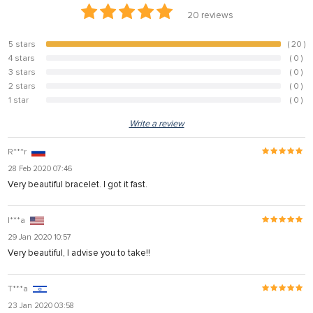
20
reviews
5 stars
( 20 )
100%
4 stars
( 0 )
0%
3 stars
( 0 )
0%
2 stars
( 0 )
0%
1 star
( 0 )
0%
Write a review
R***r
28 Feb 2020 07:46
Very beautiful bracelet. I got it fast.
I***a
29 Jan 2020 10:57
Very beautiful, I advise you to take!!
T***a
23 Jan 2020 03:58