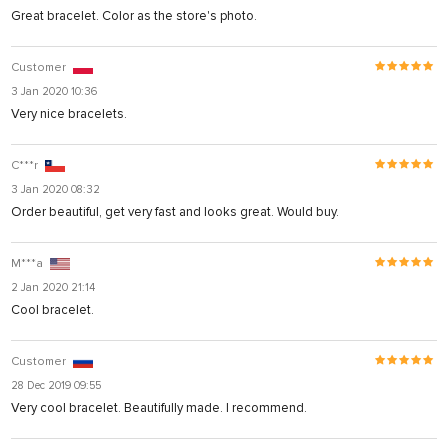
Great bracelet. Color as the store's photo.
Customer
3 Jan 2020 10:36
Very nice bracelets.
C***r
3 Jan 2020 08:32
Order beautiful, get very fast and looks great. Would buy.
M***a
2 Jan 2020 21:14
Cool bracelet.
Customer
28 Dec 2019 09:55
Very cool bracelet. Beautifully made. I recommend.