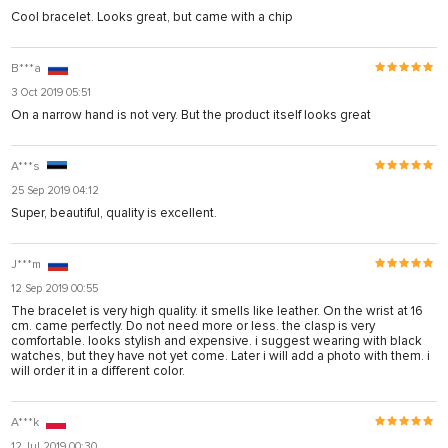
Cool bracelet. Looks great, but came with a chip
B***a
3 Oct 2019 05:51
On a narrow hand is not very. But the product itself looks great
A***s
25 Sep 2019 04:12
Super, beautiful, quality is excellent.
J***m
12 Sep 2019 00:55
The bracelet is very high quality. it smells like leather. On the wrist at 16
cm. came perfectly. Do not need more or less. the clasp is very
comfortable. looks stylish and expensive. i suggest wearing with black
watches, but they have not yet come. Later i will add a photo with them. i
will order it in a different color.
A***k
12 Jul 2019 00:30