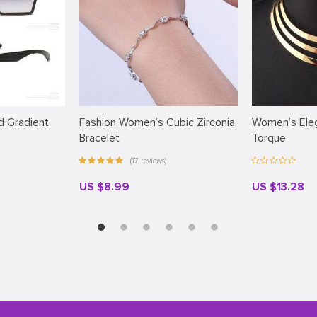
 Gradient
Fashion Women’s Cubic Zirconia
Women’s Eleg
Bracelet
Torque
(17 reviews)
US $8.99
US $13.28