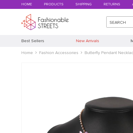
HOME
PRODUCTS
SHIPPING
RETURNS
SEARCH
Best Sellers
New Arrivals
M
Home
Fashion Accessories
Butterfly Pendant Neckla