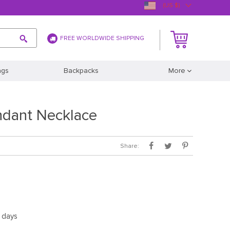
(US $)
FREE WORLDWIDE SHIPPING
ags
Backpacks
More
ndant Necklace
Share:
5 days