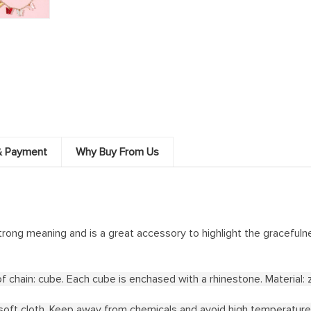
& Payment
Why Buy From Us
trong meaning and is a great accessory to highlight the gracefulne
 chain: cube. Each cube is enchased with a rhinestone. Material: zi
 a soft cloth. Keep away from chemicals and avoid high temperature