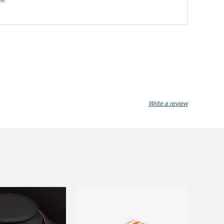
Write a review