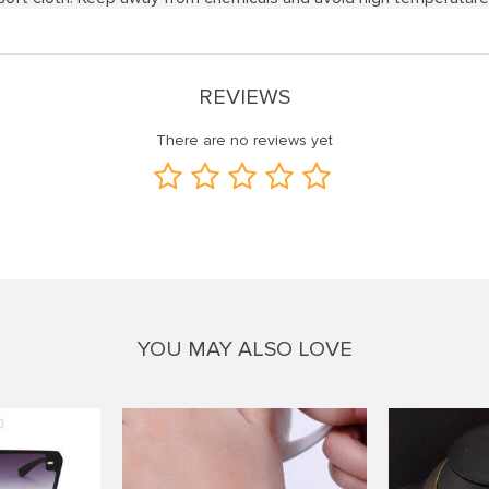
REVIEWS
There are no reviews yet
YOU MAY ALSO LOVE