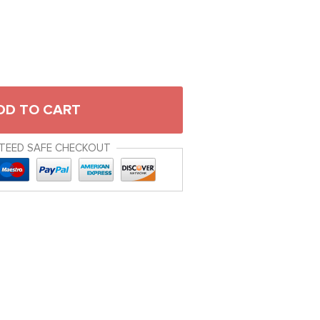
DD TO CART
TEED SAFE CHECKOUT