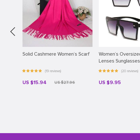
Solid Cashmere Women’s Scarf
Women’s Oversized
Lenses Sunglasses
(19 reviews)
(20 reviews)
US $15.94
US $9.95
US $27.96