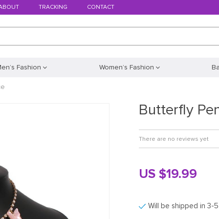
ABOUT
TRACKING
CONTACT
en’s Fashion
Women’s Fashion
B
ce
Butterfly Pe
There are no reviews yet
US $19.99
Will be shipped in 3-