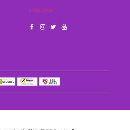
FOLLOW US