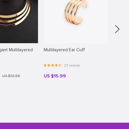
ant Multilayered
Multilayered Ear Cuff
Sunny 
(13 reviews)
US $15.99
US $3
US $13.98