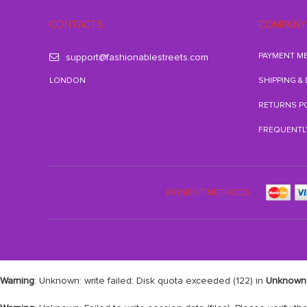
CONTACTS
COMPANY
PAYMENT M
support@fashionablestreets.com
LONDON
SHIPPING &
RETURNS P
FREQUENTL
PAYMENT METHODS:
Warning
: Unknown: write failed: Disk quota exceeded (122) in
Unknown