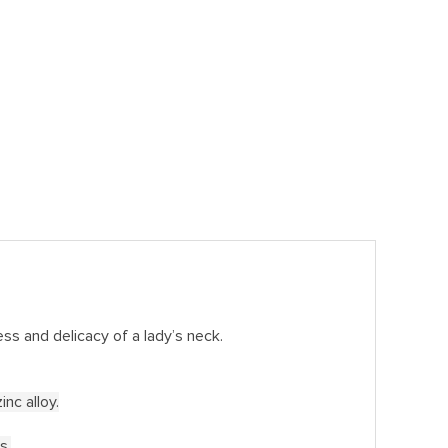
ss and delicacy of a lady’s neck.
nc alloy.
s.