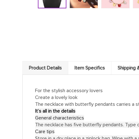
Product Details
Item Specifics
Shipping 
For the stylish accessory lovers
Create a lovely look
The necklace with butterfly pendants carries a s
It’s all in the details
General characteristics
The necklace has five butterfly pendants. Type of
Care tips
Store in a dry place in a ziplock bag. Wipe with