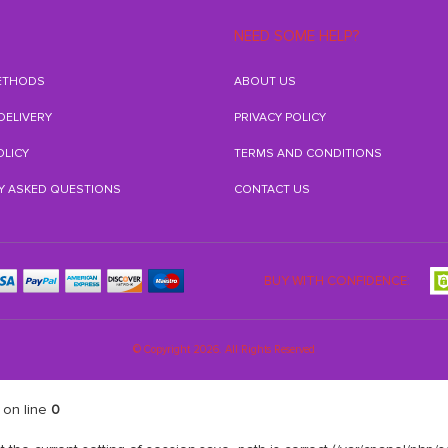
NEED SOME HELP?
ETHODS
ABOUT US
 DELIVERY
PRIVACY POLICY
OLICY
TERMS AND CONDITIONS
Y ASKED QUESTIONS
CONTACT US
BUY WITH CONFIDENCE:
© Copyright 2026. All Rights Reserved
on line
0