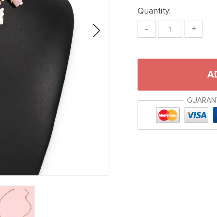
Quantity:
-
+
A
GUARAN