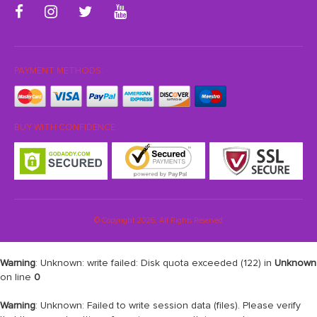
PAYMENT METHODS:
BUY WITH CONFIDENCE:
© Copyright 2026. All Rights Reserved
Warning
: Unknown: write failed: Disk quota exceeded (122) in
Unknown
on line
0
Warning
: Unknown: Failed to write session data (files). Please verify