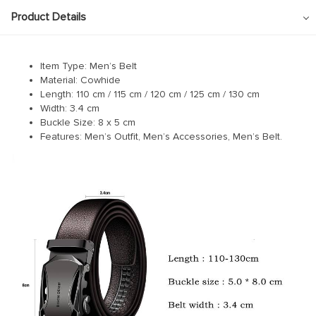
Product Details
Item Type: Men’s Belt
Material: Cowhide
Length:
110 cm /
115 cm / 120 cm / 125 cm / 130 cm
Width: 3.4 cm
Buckle Size: 8 x 5 cm
Features: Men’s Outfit, Men’s Accessories, Men’s Belt.