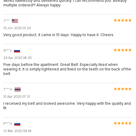
Works flawlessly and delivered quickly. I can recommend you. Already
multiple ordered!!! Always happy
J***
15 Jun 2020 01:24
Very good product, it came in 13 days. Happy to have it. Cheers
A***y
24 Apr 2020 06:30
Five days before the apartment. Great Belt. Especially liked when
wearing it, it is simply tightened and fixed on the teeth on the back of the
belt.
T***e
10 Apr 2020 07:31
I received my belt and looked awesome. Very happy with the quality and
fit.
P***n
12 Mar 2020 09:44