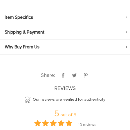
Item Specifics
Shipping & Payment
Why Buy From Us
Share:
REVIEWS
Our reviews are verified for authenticity
5
out of
5
10
reviews