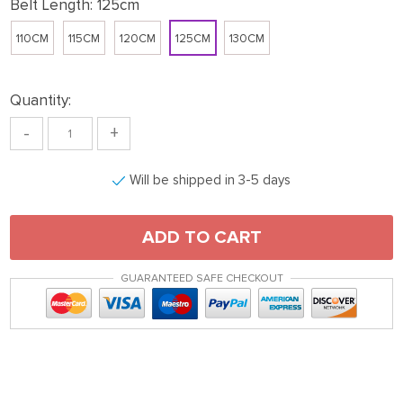
Belt Length:
125cm
110CM
115CM
120CM
125CM
130CM
Quantity:
-
+
Will be shipped in 3-5 days
ADD TO CART
GUARANTEED SAFE CHECKOUT