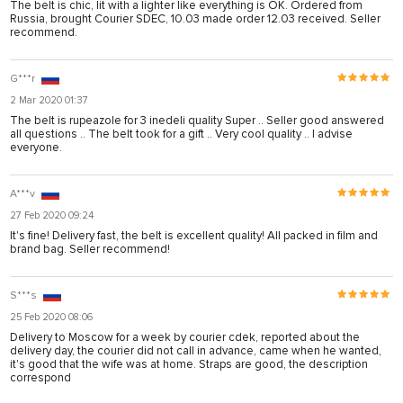
The belt is chic, lit with a lighter like everything is OK. Ordered from
Russia, brought Courier SDEC, 10.03 made order 12.03 received. Seller
recommend.
G***r
2 Mar 2020 01:37
The belt is rupeazole for 3 inedeli quality Super .. Seller good answered
all questions .. The belt took for a gift .. Very cool quality .. I advise
everyone.
A***v
27 Feb 2020 09:24
It's fine! Delivery fast, the belt is excellent quality! All packed in film and
brand bag. Seller recommend!
S***s
25 Feb 2020 08:06
Delivery to Moscow for a week by courier cdek, reported about the
delivery day, the courier did not call in advance, came when he wanted,
it's good that the wife was at home. Straps are good, the description
correspond