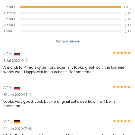
5 stars
( 10 )
100%
4 stars
( 0 )
0%
3 stars
( 0 )
0%
2 stars
( 0 )
0%
1 star
( 0 )
0%
Write a review
E***v
3 Jul 2020 19:10
A month to Primorsky territory. Externally looks great, soft, the fastener
works well. Happy with the purchase. Recommend it.
A***v
30 Jun 2020 03:19
Looks very good. Lock buckle original Let's see how it will be in
operation.
M***r
24 Jun 2020 07:46