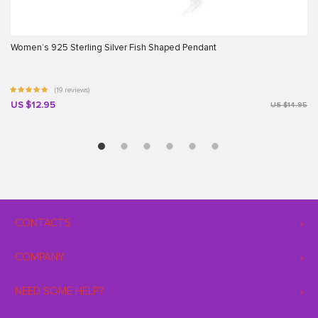
Women’s 925 Sterling Silver Fish Shaped Pendant
(19 reviews)
US $12.95
US $14.95
CONTACTS
COMPANY
NEED SOME HELP?