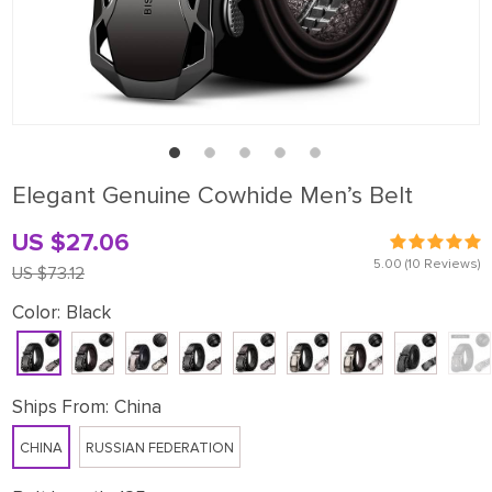
Elegant Genuine Cowhide Men’s Belt
US $27.06
5.00
(10 Reviews)
US $73.12
Color:
Black
Ships From:
China
CHINA
RUSSIAN FEDERATION