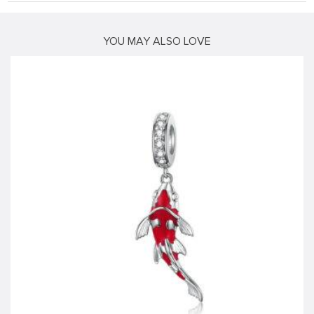
YOU MAY ALSO LOVE