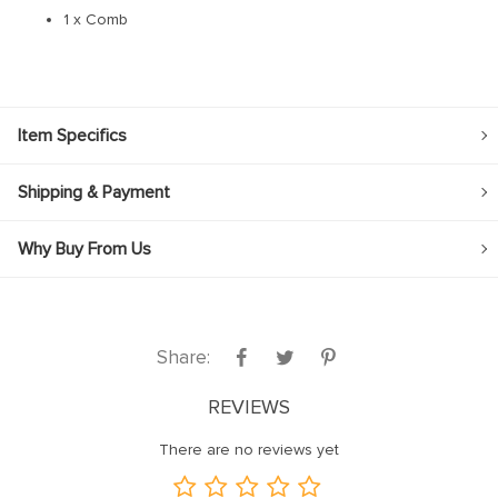
1 x Comb
Item Specifics
Shipping & Payment
Why Buy From Us
Share:
REVIEWS
There are no reviews yet