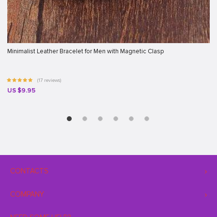
Minimalist Leather Bracelet for Men with Magnetic Clasp
(17 reviews)
US $9.95
CONTACTS
COMPANY