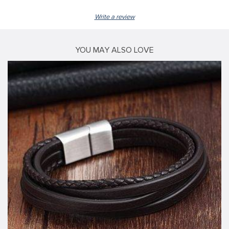
Write a review
YOU MAY ALSO LOVE