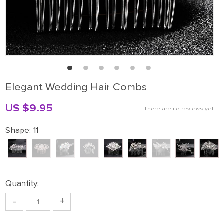
Elegant Wedding Hair Combs
US $9.95
There are no reviews yet
Shape:
11
Quantity:
-
+