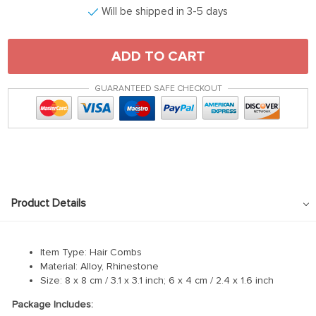
Will be shipped in 3-5 days
ADD TO CART
GUARANTEED SAFE CHECKOUT
Product Details
Item Type: Hair Combs
Material: Alloy, Rhinestone
Size: 8 x 8 cm / 3.1 x 3.1 inch; 6 x 4 cm / 2.4 x 1.6 inch
Package Includes: