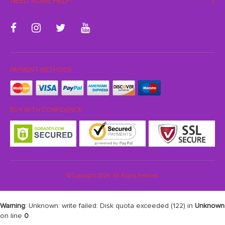
NEED SOME HELP?
PAYMENT METHODS:
BUY WITH CONFIDENCE:
© Copyright 2026. All Rights Reserved
Warning
: Unknown: write failed: Disk quota exceeded (122) in
Unknown
on line
0