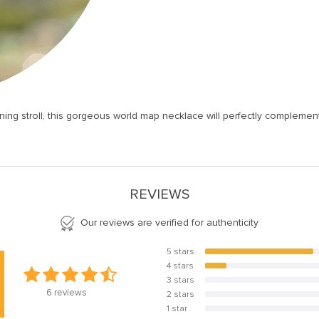
ning stroll, this gorgeous world map necklace will perfectly compleme
REVIEWS
Our reviews are verified for authenticity
5 stars
83.3%
4 stars
16.7%
3 stars
0%
6
reviews
2 stars
0%
1 star
0%