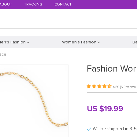
ABOUT
TRACKING
CONTACT
en’s Fashion
Women’s Fashion
B
ace
Fashion Wor
4.80
(6 Reviews)
US $19.99
Will be shipped in 3-