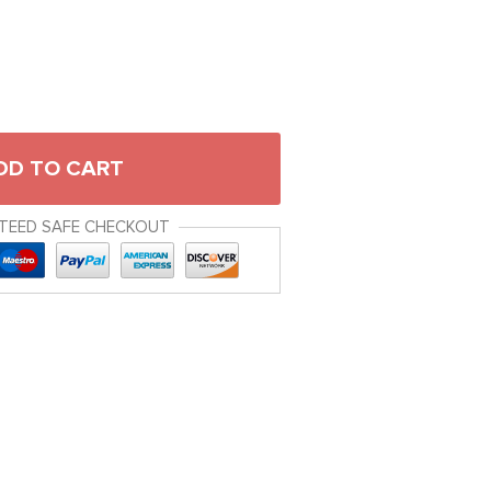
DD TO CART
TEED SAFE CHECKOUT