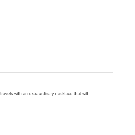
ravels with an extraordinary necklace that will