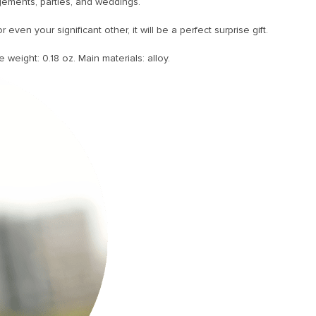
gements, parties, and weddings.
even your significant other, it will be a perfect surprise gift.
e weight: 0.18 oz. Main materials: alloy.