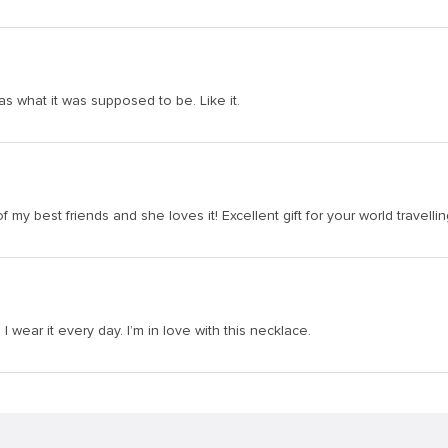
was what it was supposed to be. Like it.
of my best friends and she loves it! Excellent gift for your world travelli
I wear it every day. I’m in love with this necklace.