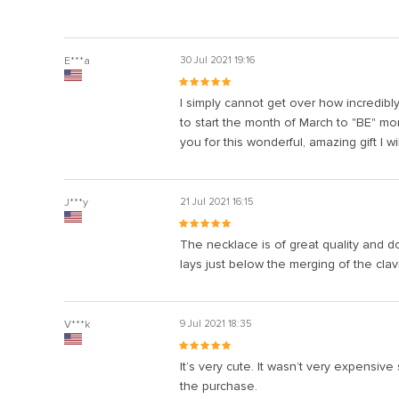
E***a
30 Jul 2021 19:16
I simply cannot get over how incredibl
to start the month of March to "BE" mo
you for this wonderful, amazing gift I wi
J***y
21 Jul 2021 16:15
The necklace is of great quality and do
lays just below the merging of the cla
V***k
9 Jul 2021 18:35
It’s very cute. It wasn’t very expensive s
the purchase.