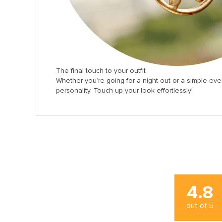
The final touch to your outfit
Whether you’re going for a night out or a simple eve
personality. Touch up your look effortlessly!
4.8
out of
5