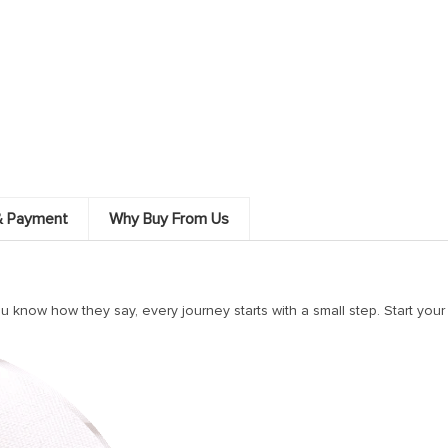
& Payment
Why Buy From Us
know how they say, every journey starts with a small step. Start your t