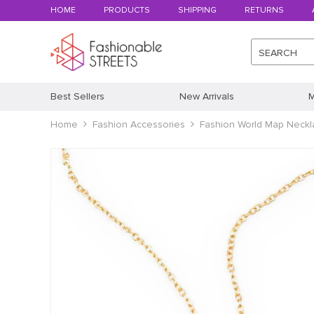
HOME
PRODUCTS
SHIPPING
RETURNS
SEARCH
Best Sellers
New Arrivals
M
Home
Fashion Accessories
Fashion World Map Neckl