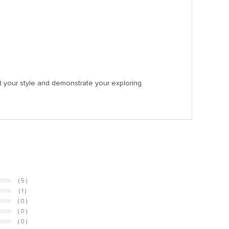
nt your style and demonstrate your exploring
( 5 )
( 1 )
( 0 )
( 0 )
( 0 )