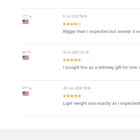
C***y
8 Jul 2021 19:16
Bigger than I expected but overall, it 
R***l
4 Jul 2021 23:15
I bought this as a birthday gift for one 
P***a
30 Jun 2021 19:14
Light weight and exactly as I expected! 