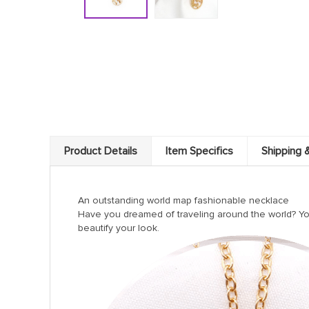
Product Details
Item Specifics
Shipping 
An outstanding world map fashionable necklace
Have you dreamed of traveling around the world? You 
beautify your look.