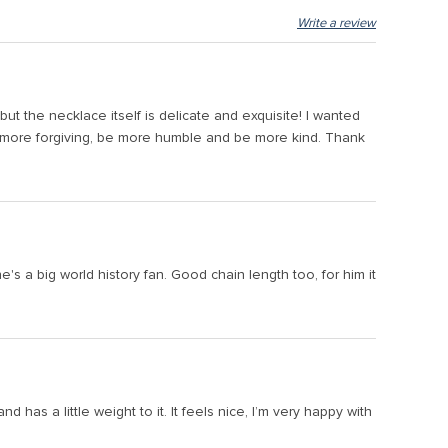
Write a review
t the necklace itself is delicate and exquisite! I wanted
be more forgiving, be more humble and be more kind. Thank
's a big world history fan. Good chain length too, for him it
nd has a little weight to it. It feels nice, I’m very happy with