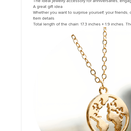
The ideal jewelry accessory for anniversaries, enga
A great gift idea
Whether you want to surprise yourself, your friends, or 
Item details
Total length of the chain: 17.3 inches + 1.9 inches. Th