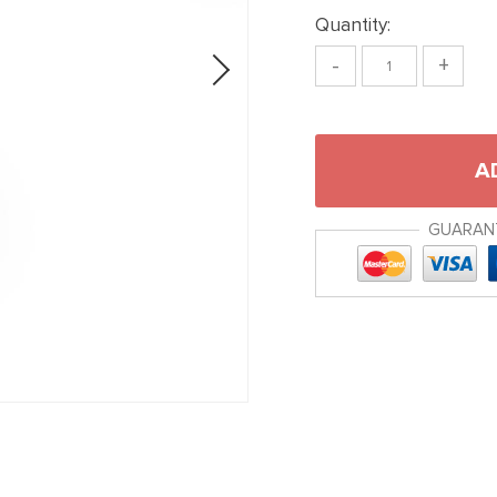
Quantity:
-
+
A
GUARAN