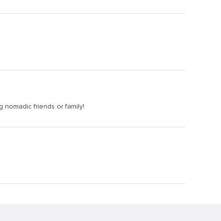
ng nomadic friends or family!