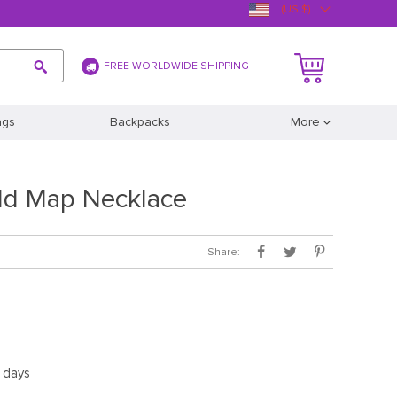
(US $)
FREE WORLDWIDE SHIPPING
ags
Backpacks
More
ld Map Necklace
Share:
5 days