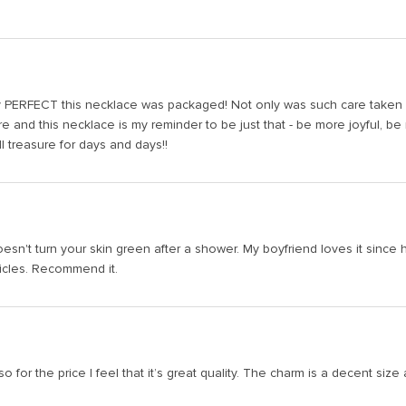
y PERFECT this necklace was packaged! Not only was such care taken bu
re and this necklace is my reminder to be just that - be more joyful, 
ll treasure for days and days!!
esn't turn your skin green after a shower. My boyfriend loves it since he
vicles. Recommend it.
o for the price I feel that it’s great quality. The charm is a decent size a