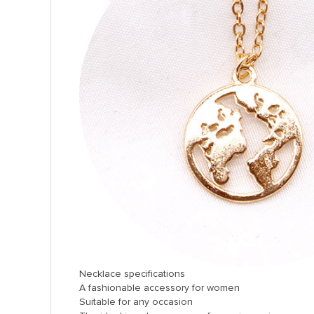
Necklace specifications
A fashionable accessory for women
Suitable for any occasion