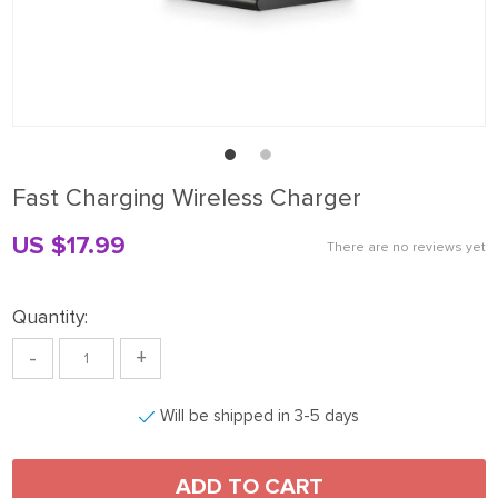
Fast Charging Wireless Charger
US $17.99
There are no reviews yet
Quantity:
-
+
Will be shipped in 3-5 days
ADD TO CART