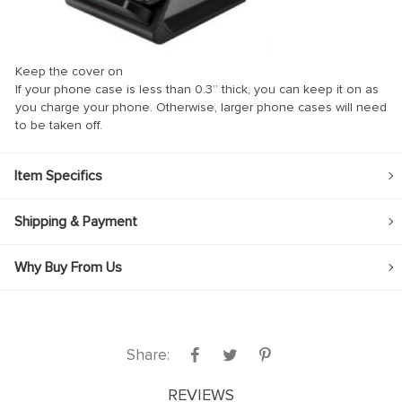
Keep the cover on
If your phone case is less than 0.3” thick, you can keep it on as
you charge your phone. Otherwise, larger phone cases will need
to be taken off.
Item Specifics
Shipping & Payment
Why Buy From Us
Share:
REVIEWS