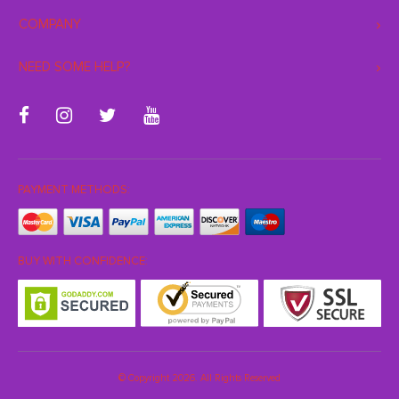
COMPANY
NEED SOME HELP?
PAYMENT METHODS:
BUY WITH CONFIDENCE:
© Copyright 2026. All Rights Reserved