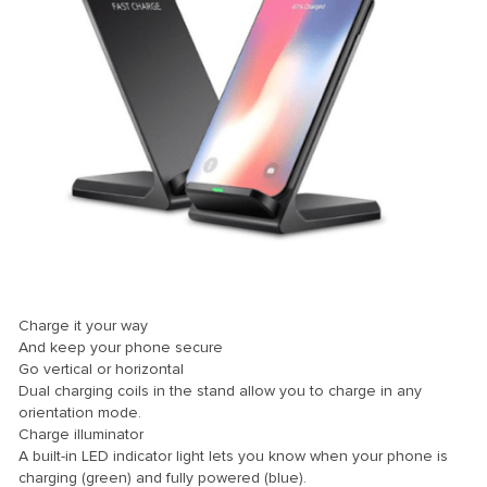
Charge it your way
And keep your phone secure
Go vertical or horizontal
Dual charging coils in the stand allow you to charge in any
orientation mode.
Charge illuminator
A built-in LED indicator light lets you know when your phone is
charging (green) and fully powered (blue).