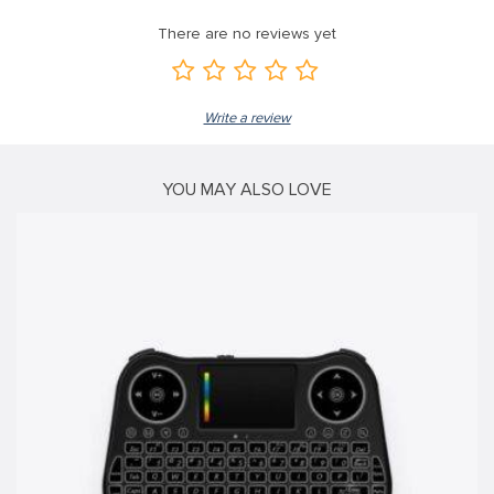
There are no reviews yet
Write a review
YOU MAY ALSO LOVE