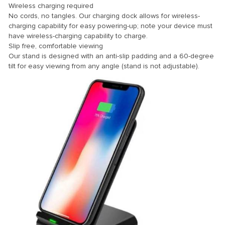
Wireless charging required
No cords, no tangles. Our charging dock allows for wireless-
charging capability for easy powering-up; note your device must
have wireless-charging capability to charge.
Slip free, comfortable viewing
Our stand is designed with an anti-slip padding and a 60-degree
tilt for easy viewing from any angle (stand is not adjustable).