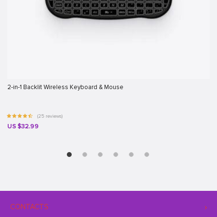
2-in-1 Backlit Wireless Keyboard & Mouse
(25 reviews)
US $32.99
CONTACTS