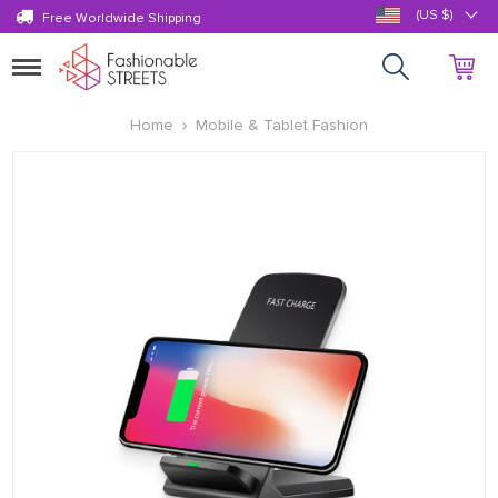
(US $)
Free Worldwide Shipping
Toggle
navigation
Home
Mobile & Tablet Fashion