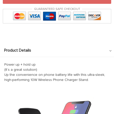
GUARANTEED SAFE CHECKOUT
Product Details
Power up + hold up
(It’s a great solution)
Up the convenience on phone battery life with this ultra-sleek,
high-performing 10W Wireless Phone Charger Stand.