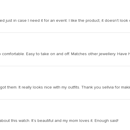
 just in case I need it for an event. I like the product, it doesn’t look c
is so comfortable. Easy to take on and off. Matches other jewellery. Hav
 got them. It really looks nice with my outfits. Thank you sellvia for m
bout this watch. It's beautiful and my mom loves it. Enough said!