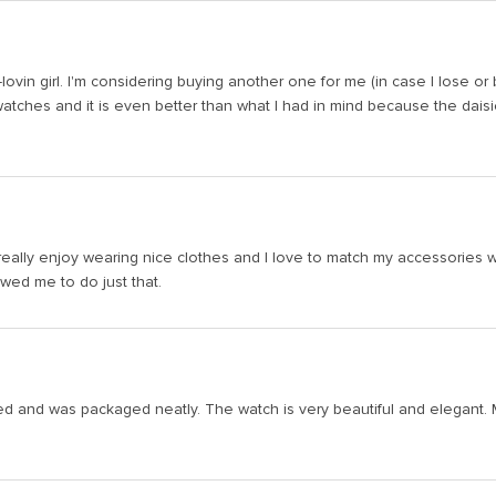
sy-lovin girl. I'm considering buying another one for me (in case I lose o
tches and it is even better than what I had in mind because the daisies r
I really enjoy wearing nice clothes and I love to match my accessories wi
wed me to do just that.
 and was packaged neatly. The watch is very beautiful and elegant. My on