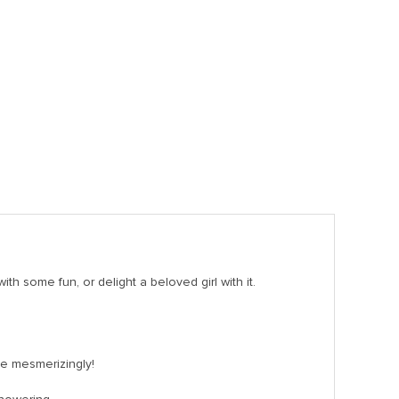
th some fun, or delight a beloved girl with it.
ine mesmerizingly!