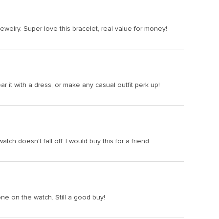
jewelry. Super love this bracelet, real value for money!
it with a dress, or make any casual outfit perk up!
tch doesn't fall off. I would buy this for a friend.
one on the watch. Still a good buy!