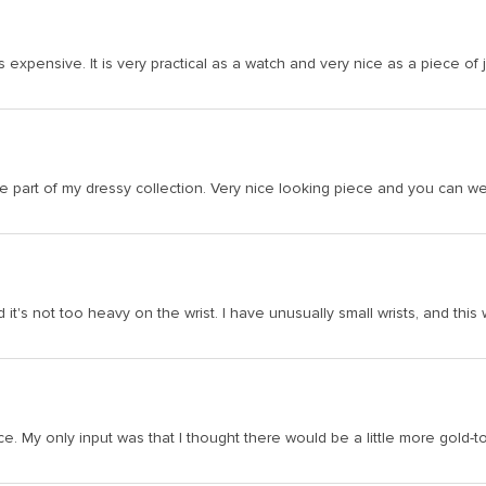
s expensive. It is very practical as a watch and very nice as a piece of 
art of my dressy collection. Very nice looking piece and you can wear 
it's not too heavy on the wrist. I have unusually small wrists, and this wa
ice. My only input was that I thought there would be a little more gold-t