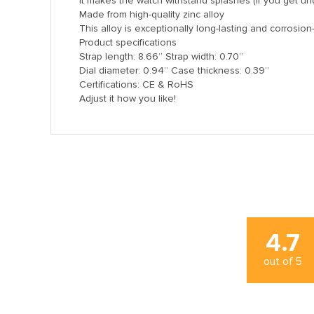
It makes the watch withstand splashes (if you get und
Made from high-quality zinc alloy
This alloy is exceptionally long-lasting and corrosion
Product specifications
Strap length: 8.66’’ Strap width: 0.70’’
Dial diameter: 0.94’’ Case thickness: 0.39’’
Certifications: CE & RoHS
Adjust it how you like!
4.7
out of
5