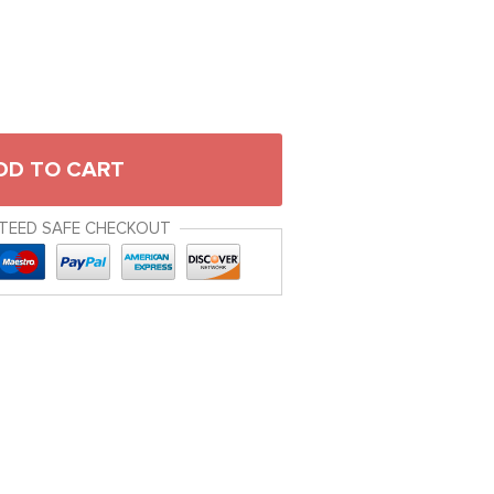
DD TO CART
TEED SAFE CHECKOUT