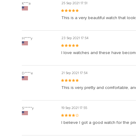
K***a
25 Sep 2021 17:51
This is a very beautiful watch that look
H****y
23 Sep 2021 17:54
I love watches and these have become p
D****e
21 Sep 2021 17:54
This is very pretty and comfortable, and 
S*****y
19 Sep 2021 17:55
I believe I got a good watch for the pr