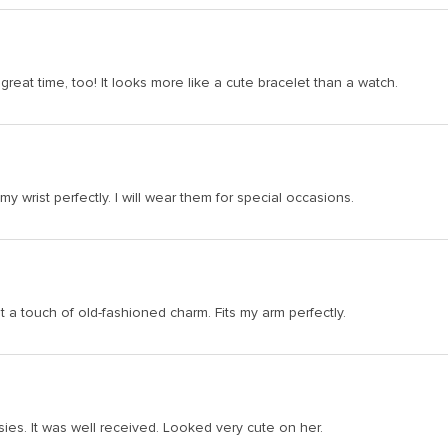
 great time, too! It looks more like a cute bracelet than a watch.
y wrist perfectly. I will wear them for special occasions.
st a touch of old-fashioned charm. Fits my arm perfectly.
isies. It was well received. Looked very cute on her.