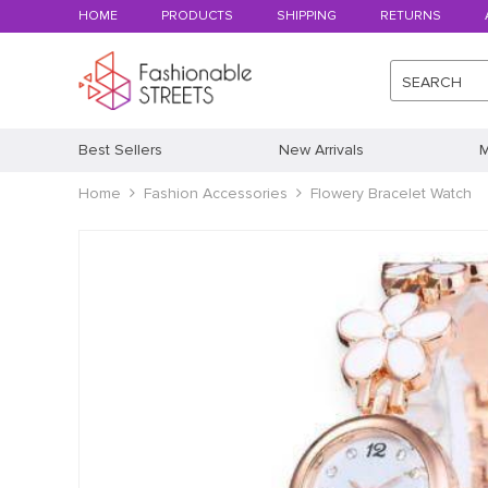
HOME
PRODUCTS
SHIPPING
RETURNS
SEARCH
Best Sellers
New Arrivals
M
Home
Fashion Accessories
Flowery Bracelet Watch