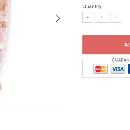
Quantity:
-
+
A
GUARAN