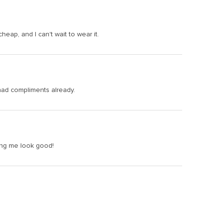
heap, and I can't wait to wear it.
e had compliments already.
aking me look good!