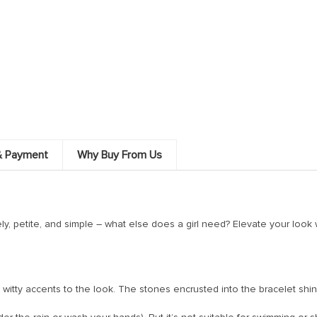
& Payment
Why Buy From Us
ely, petite, and simple – what else does a girl need? Elevate your look wi
ing witty accents to the look. The stones encrusted into the bracelet sh