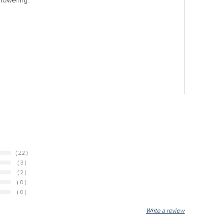
showering.
( 22 )
( 3 )
( 2 )
( 0 )
( 0 )
Write a review