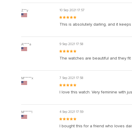
Z**y
10 Sep 2021 17:57
This is absolutely darling, and it keeps
A****a
9 Sep 2021 17:58
The watches are beautiful and they fit m
M*****x
7 Sep 2021 17:58
I love this watch. Very feminine with ju
M*****l
4 Sep 2021 17:59
I bought this for a friend who loves da