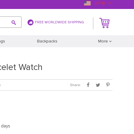
(US $)
FREE WORLDWIDE SHIPPING
ags
Backpacks
More
celet Watch
Share:
)
5 days