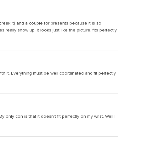
r break it) and a couple for presents because it is so
eally show up. It looks just like the picture, fits perfectly
th it. Everything must be well coordinated and fit perfectly
ly con is that it doesn't fit perfectly on my wrist. Well I