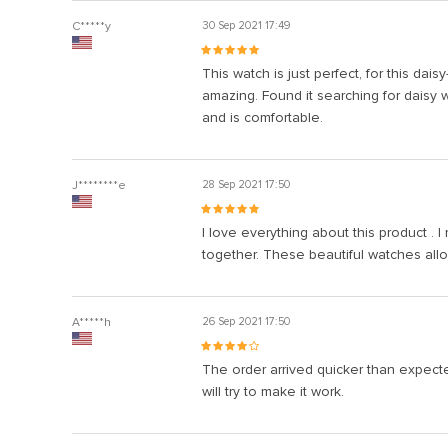
C*****y
30 Sep 2021 17:49
This watch is just perfect, for this dai
amazing. Found it searching for daisy wa
and is comfortable.
J********e
28 Sep 2021 17:50
I love everything about this product . 
together. These beautiful watches allo
A*****h
26 Sep 2021 17:50
The order arrived quicker than expected
will try to make it work.