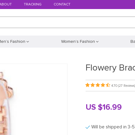
ABOUT
TRACKING
CONTACT
en’s Fashion
Women’s Fashion
B
Flowery Bra
4.70
(27 Reviews
US $16.99
Will be shipped in 3-