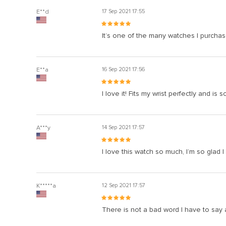
E**d
17 Sep 2021 17:55
It’s one of the many watches I purchased
E**a
16 Sep 2021 17:56
I love it! Fits my wrist perfectly and 
A***y
14 Sep 2021 17:57
I love this watch so much, I’m so glad I
K*****a
12 Sep 2021 17:57
There is not a bad word I have to say a