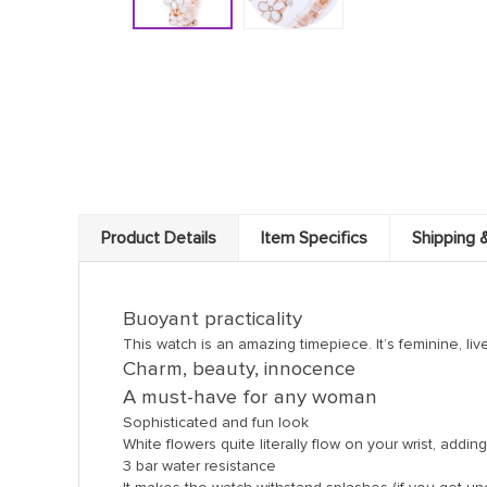
Product Details
Item Specifics
Shipping 
Buoyant practicality
This watch is an amazing timepiece. It’s feminine, liv
Charm, beauty, innocence
A must-have for any woman
Sophisticated and fun look
White flowers quite literally flow on your wrist, add
3 bar water resistance