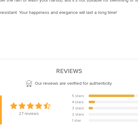
er the rain or wash your hands). But it’s not suitable for swimming or 
-resistant. Your happiness and elegance will last a long time!
REVIEWS
Our reviews are verified for authenticity
5 stars
81.5%
4 stars
11.1%
3 stars
7.4%
27
reviews
2 stars
0%
1 star
0%