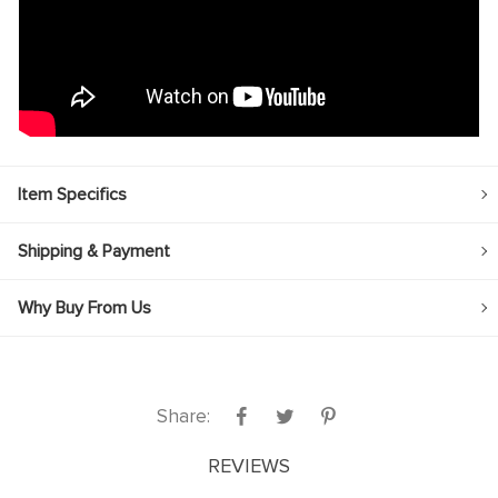
Item Specifics
Shipping & Payment
Why Buy From Us
Share:
REVIEWS