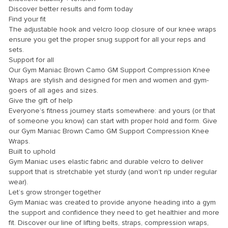
Discover better results and form today
Find your fit
The adjustable hook and velcro loop closure of our knee wraps
ensure you get the proper snug support for all your reps and
sets.
Support for all
Our Gym Maniac Brown Camo GM Support Compression Knee
Wraps are stylish and designed for men and women and gym-
goers of all ages and sizes.
Give the gift of help
Everyone’s fitness journey starts somewhere: and yours (or that
of someone you know) can start with proper hold and form. Give
our Gym Maniac Brown Camo GM Support Compression Knee
Wraps.
Built to uphold
Gym Maniac uses elastic fabric and durable velcro to deliver
support that is stretchable yet sturdy (and won’t rip under regular
wear).
Let’s grow stronger together
Gym Maniac was created to provide anyone heading into a gym
the support and confidence they need to get healthier and more
fit. Discover our line of lifting belts, straps, compression wraps,