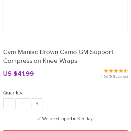
Gym Maniac Brown Camo GM Support
Compression Knee Wraps
US $41.99
4.90
(9 Reviews)
Quantity:
-
+
Will be shipped in 3-5 days