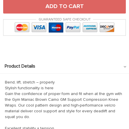
ADD TO CART
GUARANTEED SAFE CHECKOUT
Product Details
Bend, lift, stretch – properly
Stylish functionality is here
Gain the confidence of proper form and fit when at the gym with
the Gym Maniac Brown Camo GM Support Compression Knee
Wraps. Our cool pattern design and high-performance velcro
material deliver cool support and style for every deadlift and
squat you do.
Excellent stability + tension