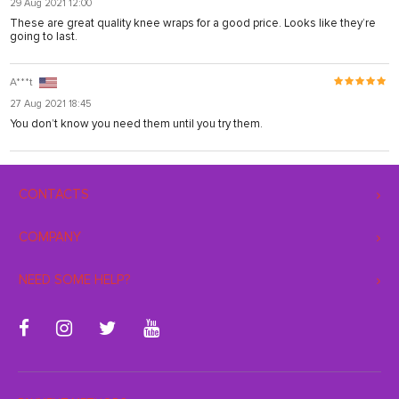
29 Aug 2021 12:00
These are great quality knee wraps for a good price. Looks like they’re
going to last.
A***t
27 Aug 2021 18:45
You don’t know you need them until you try them.
CONTACTS
COMPANY
NEED SOME HELP?