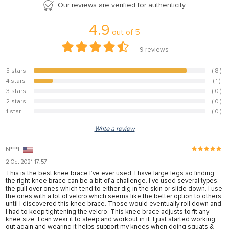
Our reviews are verified for authenticity
4.9
out of
5
9
reviews
5 stars
( 8 )
88.9%
4 stars
( 1 )
11.1%
3 stars
( 0 )
0%
2 stars
( 0 )
0%
1 star
( 0 )
0%
Write a review
N***l
2 Oct 2021 17:57
This is the best knee brace I’ve ever used. I have large legs so finding
the right knee brace can be a bit of a challenge. I’ve used several types,
the pull over ones which tend to either dig in the skin or slide down. I use
the ones with a lot of velcro which seems like the better option to others
until I discovered this knee brace. Those would eventually roll down and
I had to keep tightening the velcro. This knee brace adjusts to fit any
knee size. I can wear it to sleep and workout in it. I just started working
out again and wearing it helps support my knees when doing squats &