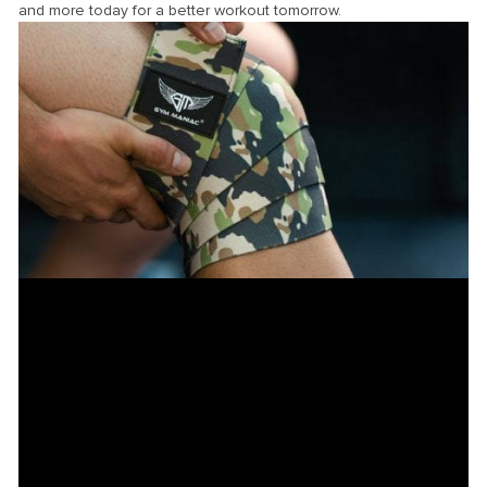
and more today for a better workout tomorrow.