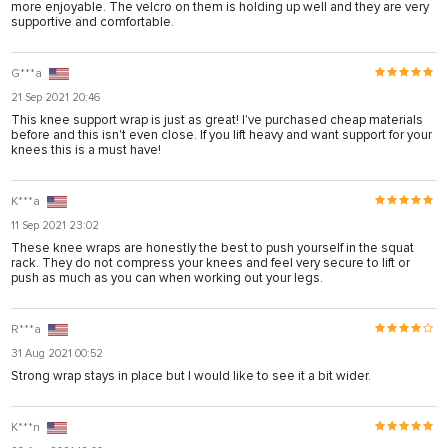
more enjoyable. The velcro on them is holding up well and they are very
supportive and comfortable.
G***a
21 Sep 2021 20:46
This knee support wrap is just as great! I've purchased cheap materials
before and this isn't even close. If you lift heavy and want support for your
knees this is a must have!
K***a
11 Sep 2021 23:02
These knee wraps are honestly the best to push yourself in the squat
rack. They do not compress your knees and feel very secure to lift or
push as much as you can when working out your legs.
R***a
31 Aug 2021 00:52
Strong wrap stays in place but I would like to see it a bit wider.
K***n