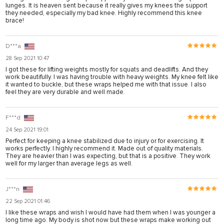
lunges. It is heaven sent because it really gives my knees the support
they needed, especially my bad knee. Highly recommend this knee
brace!
D***a
28 Sep 2021 10:47
I got these for lifting weights mostly for squats and deadlifts. And they
work beautifully. I was having trouble with heavy weights. My knee felt like
it wanted to buckle, but these wraps helped me with that issue. I also
feel they are very durable and well made.
F***d
24 Sep 2021 19:01
Perfect for keeping a knee stabilized due to injury or for exercising. It
works perfectly. I highly recommend it. Made out of quality materials.
They are heavier than I was expecting, but that is a positive. They work
well for my larger than average legs as well.
J***n
22 Sep 2021 01:46
I like these wraps and wish I would have had them when I was younger a
long time ago. My body is shot now but these wraps make working out