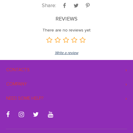
Share:
REVIEWS
There are no reviews yet
Write a review
CONTACTS
COMPANY
NEED SOME HELP?