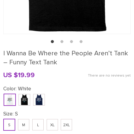
I Wanna Be Where the People Aren’t Tank
– Funny Text Tank
US $19.99
There are no reviews yet
Color:
White
Size:
S
S
M
L
XL
2XL