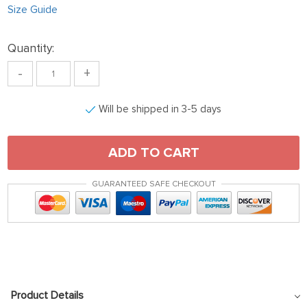
Size Guide
Quantity:
-
+
Will be shipped in 3-5 days
ADD TO CART
GUARANTEED SAFE CHECKOUT
Product Details