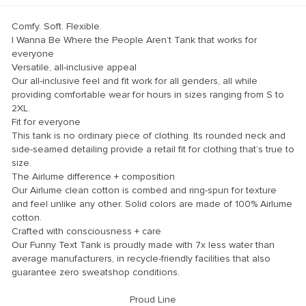
Comfy. Soft. Flexible.
I Wanna Be Where the People Aren’t Tank
that works for
everyone
Versatile, all-inclusive appeal
Our all-inclusive feel and fit work for all genders, all while
providing comfortable wear for hours in sizes ranging from S to
2XL.
Fit for everyone
This tank is no ordinary piece of clothing. Its rounded neck and
side-seamed detailing provide a retail fit for clothing that’s true to
size.
The Airlume difference + composition
Our Airlume clean cotton is combed and ring-spun for texture
and feel unlike any other. Solid colors are made of 100% Airlume
cotton.
Crafted with consciousness + care
Our Funny Text Tank is proudly made with 7x less water than
average manufacturers, in recycle-friendly facilities that also
guarantee zero sweatshop conditions.
Proud Line