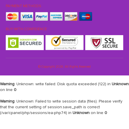
PAYMENT METHODS:
BUY WITH CONFIDENCE:
© Copyright 2026. All Rights Reserved
Warning
: Unknown: write failed: Disk quota exceeded (122) in
Unknown
on line
0
Warning
: Unknown: Failed to write session data (files). Please verify
that the current setting of session.save_path is correct
(/var/cpanel/php/sessions/ea-php74) in
Unknown
on line
0