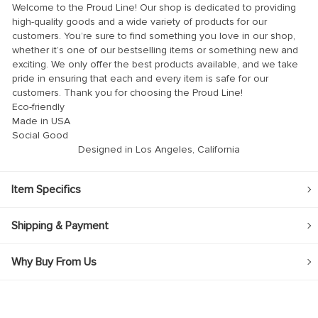
Welcome to the Proud Line! Our shop is dedicated to providing
high-quality goods and a wide variety of products for our
customers. You’re sure to find something you love in our shop,
whether it’s one of our bestselling items or something new and
exciting. We only offer the best products available, and we take
pride in ensuring that each and every item is safe for our
customers. Thank you for choosing the Proud Line!
Eco-friendly
Made in USA
Social Good
Designed in Los Angeles, California
Item Specifics
Shipping & Payment
Why Buy From Us