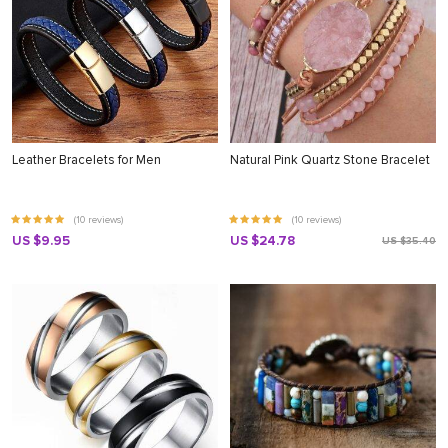
Leather Bracelets for Men
Natural Pink Quartz Stone Bracelet
(10 reviews)
(10 reviews)
US $9.95
US $24.78
US $35.40