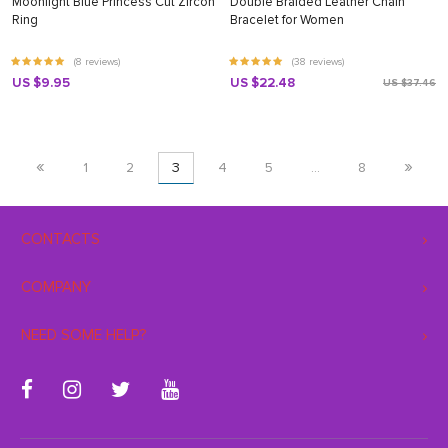
Moonlight Blue Princess Cut Zircon
Double Braided Leather Chain
Ring
Bracelet for Women
(8 reviews)
(38 reviews)
US $9.95
US $22.48
US $37.46
«
»
1
2
3
4
5
…
8
CONTACTS
COMPANY
NEED SOME HELP?