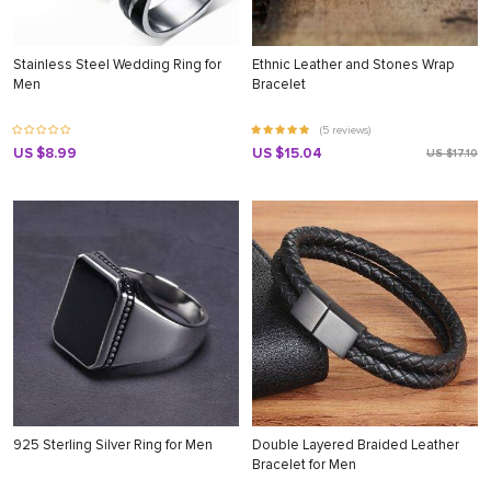
Stainless Steel Wedding Ring for
Ethnic Leather and Stones Wrap
Men
Bracelet
(5 reviews)
US $8.99
US $15.04
US $17.10
925 Sterling Silver Ring for Men
Double Layered Braided Leather
Bracelet for Men