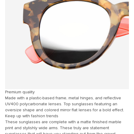
Premium quality
Made with a plastic-based frame, metal hinges, and reflective
UV400 polycarbonate lenses. Top sunglasses featuring an
oversize shape and colored mirror flat lenses for a bold effect.
Keep up with fashion trends
These sunglasses are complete with a matte finished marble
print and stylishly wide arms. These truly are statement
sunglasses that will have you standing out from the crowd.