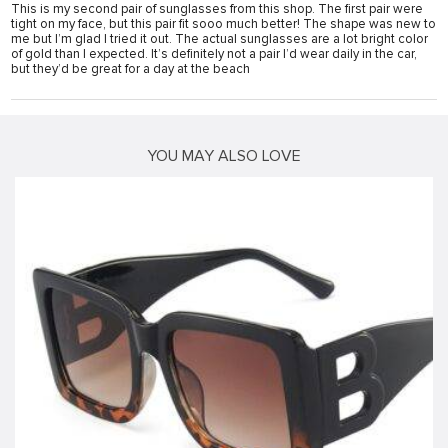
This is my second pair of sunglasses from this shop. The first pair were
tight on my face, but this pair fit sooo much better! The shape was new to
me but I’m glad I tried it out. The actual sunglasses are a lot bright color
of gold than I expected. It’s definitely not a pair I’d wear daily in the car,
but they’d be great for a day at the beach
YOU MAY ALSO LOVE