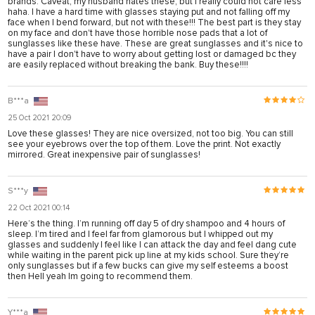
brands. Caveat, my husband hates these, but I really could not care less
haha. I have a hard time with glasses staying put and not falling off my
face when I bend forward, but not with these!!! The best part is they stay
on my face and don't have those horrible nose pads that a lot of
sunglasses like these have. These are great sunglasses and it's nice to
have a pair I don't have to worry about getting lost or damaged bc they
are easily replaced without breaking the bank. Buy these!!!!
B***a
25 Oct 2021 20:09
Love these glasses! They are nice oversized, not too big. You can still
see your eyebrows over the top of them. Love the print. Not exactly
mirrored. Great inexpensive pair of sunglasses!
S***y
22 Oct 2021 00:14
Here’s the thing. I’m running off day 5 of dry shampoo and 4 hours of
sleep. I’m tired and I feel far from glamorous but I whipped out my
glasses and suddenly I feel like I can attack the day and feel dang cute
while waiting in the parent pick up line at my kids school. Sure they’re
only sunglasses but if a few bucks can give my self esteems a boost
then Hell yeah lm going to recommend them.
Y***a