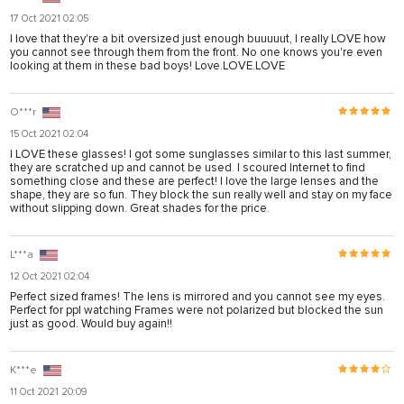
17 Oct 2021 02:05
I love that they're a bit oversized just enough buuuuut, I really LOVE how
you cannot see through them from the front. No one knows you're even
looking at them in these bad boys! Love.LOVE.LOVE
O***r
15 Oct 2021 02:04
I LOVE these glasses! I got some sunglasses similar to this last summer,
they are scratched up and cannot be used. I scoured Internet to find
something close and these are perfect! I love the large lenses and the
shape, they are so fun. They block the sun really well and stay on my face
without slipping down. Great shades for the price.
L***a
12 Oct 2021 02:04
Perfect sized frames! The lens is mirrored and you cannot see my eyes.
Perfect for ppl watching Frames were not polarized but blocked the sun
just as good. Would buy again!!
K***e
11 Oct 2021 20:09