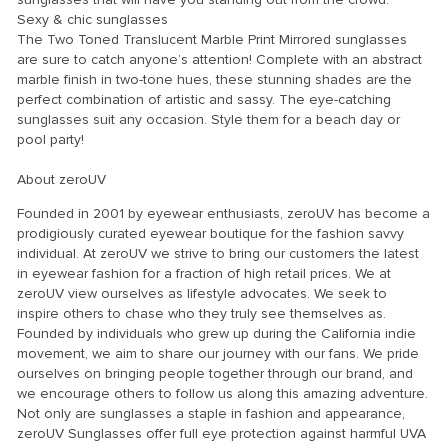
Sexy & chic sunglasses
The Two Toned Translucent Marble Print Mirrored sunglasses
are sure to catch anyone’s attention! Complete with an abstract
marble finish in two-tone hues, these stunning shades are the
perfect combination of artistic and sassy. The eye-catching
sunglasses suit any occasion. Style them for a beach day or
pool party!
About zeroUV
Founded in 2001 by eyewear enthusiasts, zeroUV has become a
prodigiously curated eyewear boutique for the fashion savvy
individual. At zeroUV we strive to bring our customers the latest
in eyewear fashion for a fraction of high retail prices. We at
zeroUV view ourselves as lifestyle advocates. We seek to
inspire others to chase who they truly see themselves as.
Founded by individuals who grew up during the California indie
movement, we aim to share our journey with our fans. We pride
ourselves on bringing people together through our brand, and
we encourage others to follow us along this amazing adventure.
Not only are sunglasses a staple in fashion and appearance,
zeroUV Sunglasses offer full eye protection against harmful UVA