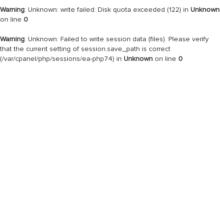
Warning
: Unknown: write failed: Disk quota exceeded (122) in
Unknown
on line
0
Warning
: Unknown: Failed to write session data (files). Please verify
that the current setting of session.save_path is correct
(/var/cpanel/php/sessions/ea-php74) in
Unknown
on line
0