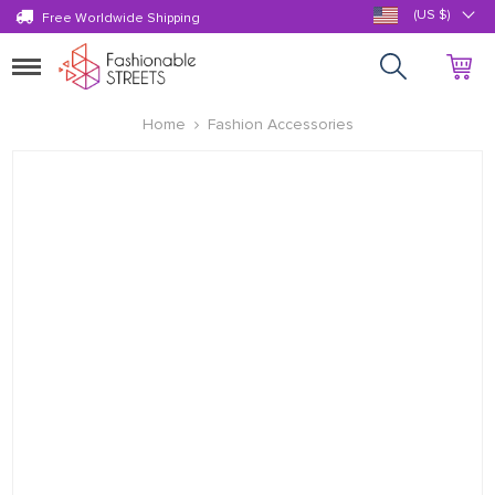
(US $)
Free Worldwide Shipping
Toggle
navigation
Home
Fashion Accessories