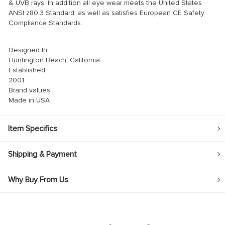
& UVB rays. In addition all eye wear meets the United States
ANSI z80.3 Standard, as well as satisfies European CE Safety
Compliance Standards.
Designed In
Huntington Beach, California
Established
2001
Brand values
Made in USA
Item Specifics
Shipping & Payment
Why Buy From Us