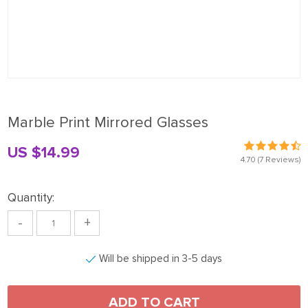
Marble Print Mirrored Glasses
US $14.99
4.70
(7 Reviews)
Quantity:
-
+
Will be shipped in 3-5 days
ADD TO CART