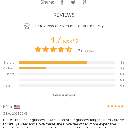
Share:
REVIEWS
Our reviews are verified for authenticity
4.7
out of
5
7
reviews
5 stars
( 5 )
71.4%
4 stars
( 2 )
28.6%
3 stars
( 0 )
0%
2 stars
( 0 )
0%
1 star
( 0 )
0%
Write a review
H***a
3 Nov 2021 20:08
I LOVE these sunglasses. I own a ton of sunglasses ranging from Oakley
to Diff Eyewear and I love these like I love the other, more expensive