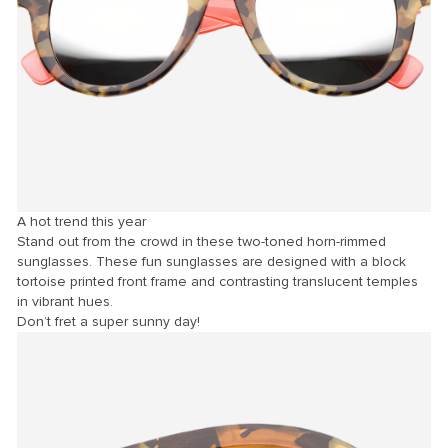
A hot trend this year
Stand out from the crowd in these two-toned horn-rimmed
sunglasses. These fun sunglasses are designed with a block
tortoise printed front frame and contrasting translucent temples
in vibrant hues.
Don’t fret a super sunny day!