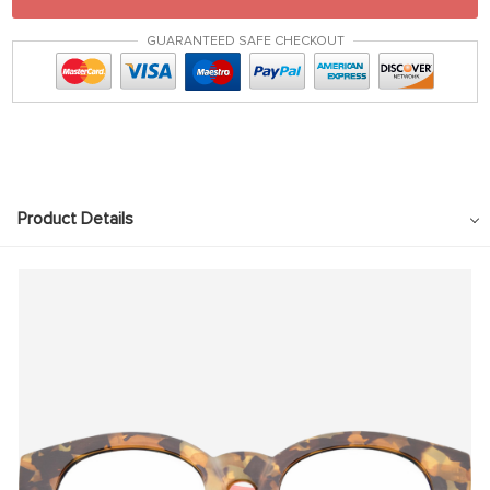
GUARANTEED SAFE CHECKOUT
Product Details