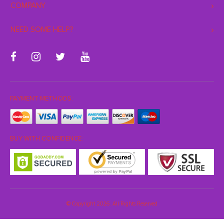
COMPANY
NEED SOME HELP?
PAYMENT METHODS:
BUY WITH CONFIDENCE:
© Copyright 2026. All Rights Reserved