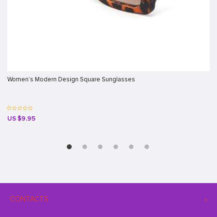
Women’s Modern Design Square Sunglasses
US $9.95
CONTACTS