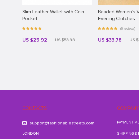
Slim Leather Wallet with Coin
Beaded Women’s V
Pocket
Evening Clutches
(9 reviews)
US $25.92
US $33.78
US $53.98
US $
CONTACTS
COMPANY
PAYMENT M
support@fashionablestreets.com
LONDON
SHIPPING &