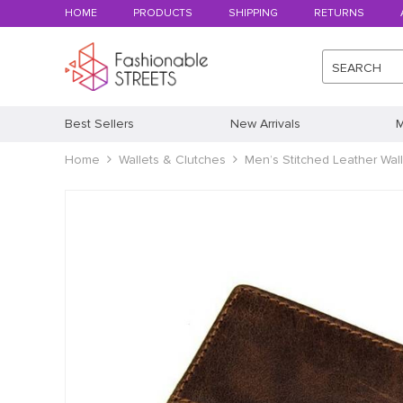
HOME
PRODUCTS
SHIPPING
RETURNS
SEARCH
Best Sellers
New Arrivals
M
Home
Wallets & Clutches
Men’s Stitched Leather Wall