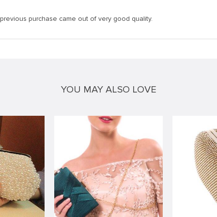
 previous purchase came out of very good quality.
YOU MAY ALSO LOVE