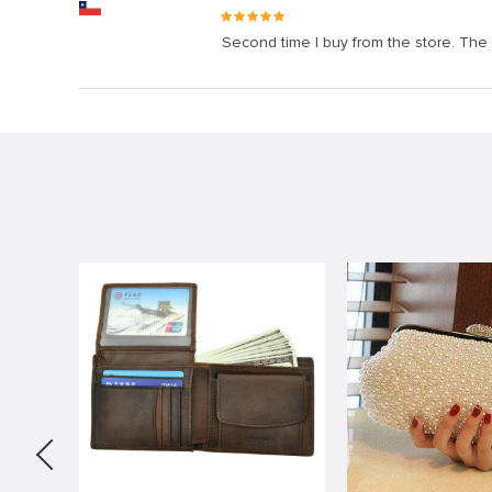
Second time I buy from the store. The