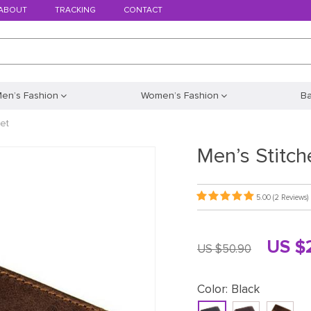
ABOUT
TRACKING
CONTACT
en’s Fashion
Women’s Fashion
B
et
Men’s Stitch
5.00
(2 Reviews)
US $
US $50.90
Color:
Black