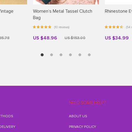
intage
Women’s Metal Tassel Clutch
Rhinestone E
Bag
(10 reviews)
(54 
US $48.96
US $34.99
35.78
US $153.00
NEED SOME HELP?
ETHODS
ABOUT US
 DELIVERY
PRIVACY POLICY