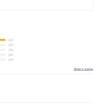
( 2 )
( 0 )
( 0 )
( 0 )
( 0 )
Write a review