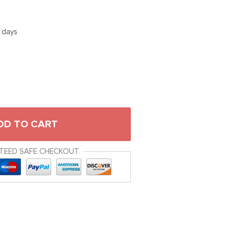
5 days
DD TO CART
TEED SAFE CHECKOUT