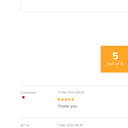
5
out of
5
Customer
17 Dec 2022 04:25
Thank you
A***o
7 Nov 2022 05:33