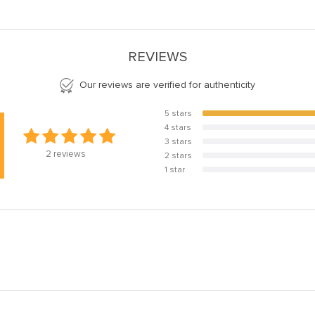
REVIEWS
Our reviews are verified for authenticity
5 stars
100%
4 stars
0%
3 stars
0%
2
reviews
2 stars
0%
1 star
0%