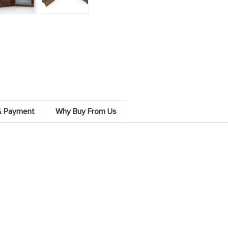
& Payment
Why Buy From Us