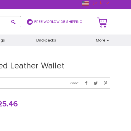
(US $)
FREE WORLDWIDE SHIPPING
ags
Backpacks
More
ed Leather Wallet
Share:
25.46