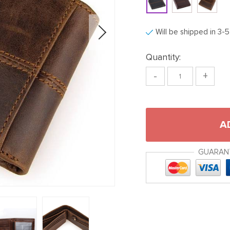
Will be shipped in 3-
Quantity:
-
+
A
GUARAN