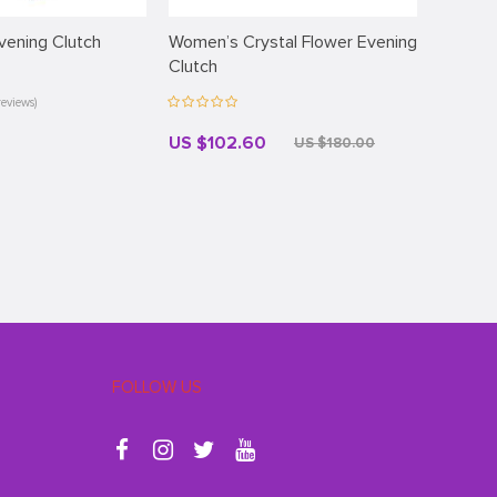
vening Clutch
Women’s Crystal Flower Evening
Commut
Clutch
reviews)
US $102.60
US $4
US $180.00
FOLLOW US