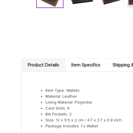
Product Details
Item Specifics
Shipping 
Item Type: Wallets
Material: Leather
Lining Material: Polyester
Card Slots: 8
Bill Pockets: 2
Size: 12 x 9.5 x 2 cm / 4.7 x 3.7 x 0.8 inch
Package Includes: 1 x Wallet