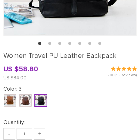
Women Travel PU Leather Backpack
US $58.80
5.00
(15 Reviews)
US $84.00
Color:
3
Quantity:
-
+