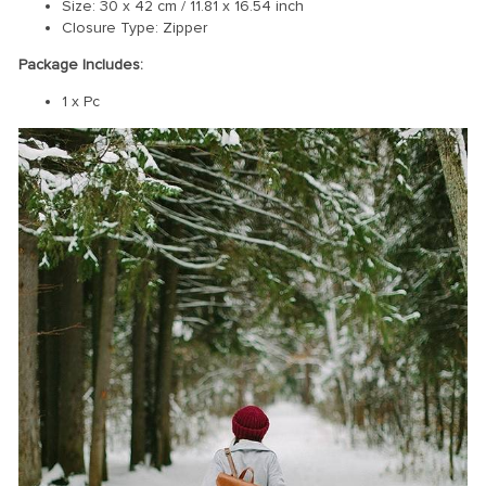
Size: 30 x 42 cm / 11.81 x 16.54 inch
Closure Type: Z
ipper
Package Includes:
1 x Pc