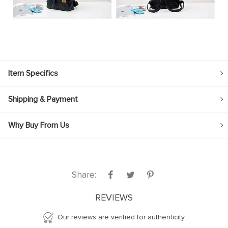
Item Specifics
Shipping & Payment
Why Buy From Us
Share:
REVIEWS
Our reviews are verified for authenticity