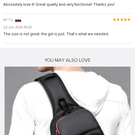
Absolutely love it! Great quality and very functional! Thanks you!
N***o
22 Jun 2020 19:20
The size is not great, the girl is just. That's what we needed.
YOU MAY ALSO LOVE