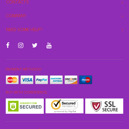
CONTACTS
COMPANY
NEED SOME HELP?
PAYMENT METHODS:
BUY WITH CONFIDENCE: