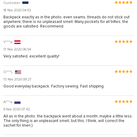
Customer
18 Nov 2020 04:52
Backpack exactly as in the photo, even seams, threads do not stick out
anywhere, there is no unpleasant smell. Many pockets for all trifles, the
goods are satisfied. Recommend.
Y***a
17 Nov 2020 06:54
Very satisfied, excellent quality!
O***L
13 Nov 2020 09:27
Good everyday backpack. Factory sewing. Fast shipping.
A***a
9 Nov 2020 07:42
All as in the photo, the backpack went about a month, maybe a little less.
The only thing is an unpleasant smell, but this, I think, will correct the
sachet for linen;)