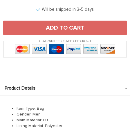
Will be shipped in 3-5 days
ADD TO CART
GUARANTEED SAFE CHECKOUT
Product Details
Item Type: Bag
Gender: Men
Main Material:
PU
Lining Material:
Polyester