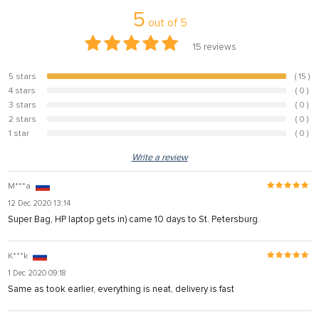
5
out of
5
15
reviews
5 stars
( 15 )
100%
4 stars
( 0 )
0%
3 stars
( 0 )
0%
2 stars
( 0 )
0%
1 star
( 0 )
0%
Write a review
M***a
12 Dec 2020 13:14
Super Bag, HP laptop gets in) came 10 days to St. Petersburg.
K***k
1 Dec 2020 09:18
Same as took earlier, everything is neat, delivery is fast