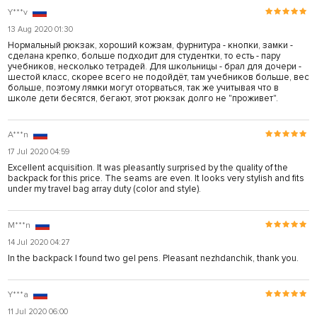
Y***v
13 Aug 2020 01:30
Нормальный рюкзак, хороший кожзам, фурнитура - кнопки, замки -
сделана крепко, больше подходит для студентки, то есть - пару
учебников, несколько тетрадей. Для школьницы - брал для дочери -
шестой класс, скорее всего не подойдёт, там учебников больше, вес
больше, поэтому лямки могут оторваться, так же учитывая что в
школе дети бесятся, бегают, этот рюкзак долго не "проживет".
A***n
17 Jul 2020 04:59
Excellent acquisition. It was pleasantly surprised by the quality of the
backpack for this price. The seams are even. It looks very stylish and fits
under my travel bag array duty (color and style).
M***n
14 Jul 2020 04:27
In the backpack I found two gel pens. Pleasant nezhdanchik, thank you.
Y***a
11 Jul 2020 06:00