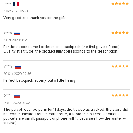
F***t
7 Oct 2020 05:24
Very good and thank you for the gifts
A***a
3 Oct 2020 14:29
For the second time I order such a backpack (the first gave a friend)
Quality at altitude, the product fully corresponds to the description.
M***a
20 Sep 2020 02:36
Perfect backpack, roomy, but a little heavy
D***r
15 Sep 2020 09:02
The parcel reached perm for 11 days, the track was tracked, the store did
not communicate. Dense leatherette, A4 folder is placed, additional
pockets are small, passport or phone will fit. Let's see how the winter will
survive)