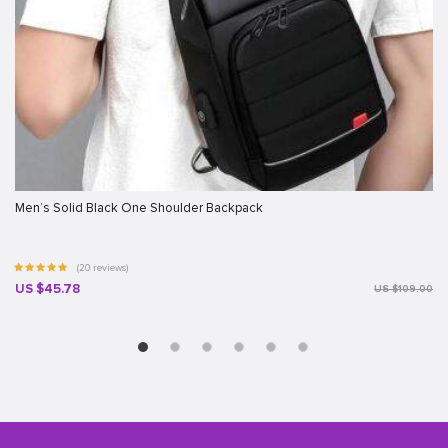
Men’s Solid Black One Shoulder Backpack
(20 reviews)
US $45.78
US $109.00