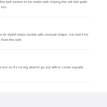
 the belt seems to be made well, hoping this will last quite
 too.
or its stylish brass buckle with unusual shape. I’ve had it for
from this belt.
e too so it’s no big deal to go out with it. Looks equally