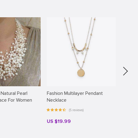
 Natural Pearl
Fashion Multilayer Pendant
Faux Pe
lace For Women
Necklace
(5 reviews)
US $19.99
US $18