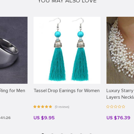
YOU MAY ALSO LOVE
 Ring for Men
Tassel Drop Earrings for Women
Luxury Starry
Layers Neck
(9 reviews)
US $9.95
US $76.39
$41.26