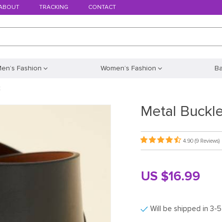
ABOUT
TRACKING
CONTACT
en’s Fashion
Women’s Fashion
B
t
Metal Buckle
4.90
(9 Reviews)
US $16.99
Will be shipped in 3-