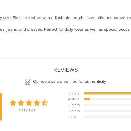
ny size. Flexible leather with adjustable length is versatile and convenie
uses, jeans, and dresses. Perfect for daily wear as well as special occasi
REVIEWS
Our reviews are verified for authenticity
5 stars
88.9%
4 stars
11.1%
3 stars
0%
9
reviews
2 stars
0%
1 star
0%