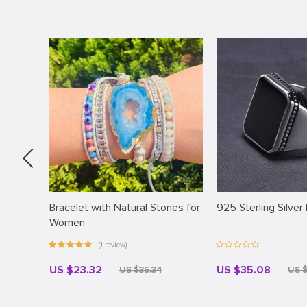
Bracelet with Natural Stones for
925 Sterling Silver
Women
(1 review)
US $23.32
US $35.08
US $35.34
US 