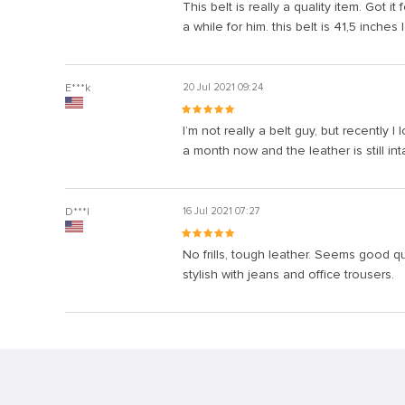
This belt is really a quality item. Got 
a while for him. this belt is 41,5 inche
E***k
20 Jul 2021 09:24
I’m not really a belt guy, but recently I
a month now and the leather is still int
D***l
16 Jul 2021 07:27
No frills, tough leather. Seems good qua
stylish with jeans and office trousers.