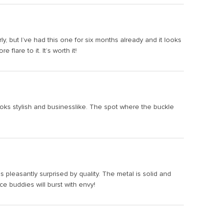
ly, but I’ve had this one for six months already and it looks
lare to it. It’s worth it!
ooks stylish and businesslike. The spot where the buckle
s pleasantly surprised by quality. The metal is solid and
ice buddies will burst with envy!