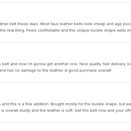
 leather belt these days. Most faux leather belts look cheap and age poor
the real thing. Feels comfortable and the unique buckle shape adds more f
belt and now I'm gonna get another one. Nice quality, fast delivery, l
and has no damage to the leather. A good purchase overall!
s and this is a fine addition. Bought mostly for the buckle shape, but wa
 is overall sturdy and the leather is soft. Get this belt now and your off