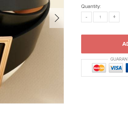
Quantity:
-
+
A
GUARAN