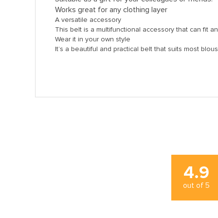
Works great for any clothing layer
A versatile accessory
This belt is a multifunctional accessory that can fit a
Wear it in your own style
It’s a beautiful and practical belt that suits most blo
4.9
out of
5