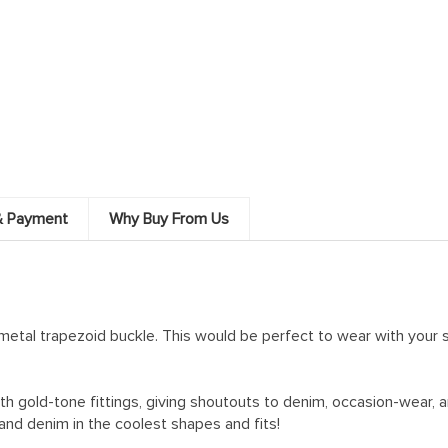
& Payment
Why Buy From Us
 metal trapezoid buckle. This would be perfect to wear with your s
ith gold-tone fittings, giving shoutouts to denim, occasion-wear,
and denim in the coolest shapes and fits!