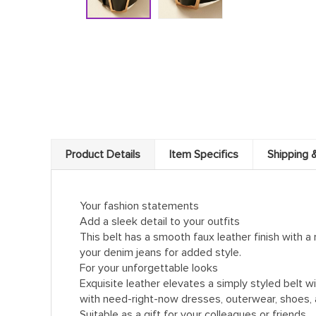
Product Details
Item Specifics
Shipping 
Your fashion statements
Add a sleek detail to your outfits
This belt has a smooth faux leather finish with a
your denim jeans for added style.
For your unforgettable looks
Exquisite leather elevates a simply styled belt w
with need-right-now dresses, outerwear, shoes, 
Suitable as a gift for your colleagues or friends.