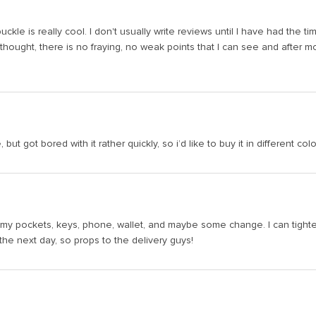
uckle is really cool. I don't usually write reviews until I have had the 
 thought, there is no fraying, no weak points that I can see and after mont
 but got bored with it rather quickly, so i’d like to buy it in different colo
n my pockets, keys, phone, wallet, and maybe some change. I can tighten th
the next day, so props to the delivery guys!