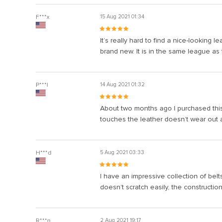
F***x
15 Aug 2021 01:34
It’s really hard to find a nice-looking
brand new. It is in the same league as 
P***l
14 Aug 2021 01:32
About two months ago I purchased this 
touches the leather doesn’t wear out 
H***d
5 Aug 2021 03:33
I have an impressive collection of belt
doesn’t scratch easily, the construction
R***n
2 Aug 2021 19:17