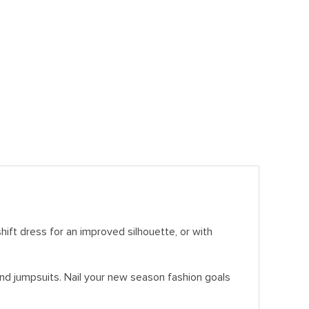
hift dress for an improved silhouette, or with
 and jumpsuits. Nail your new season fashion goals