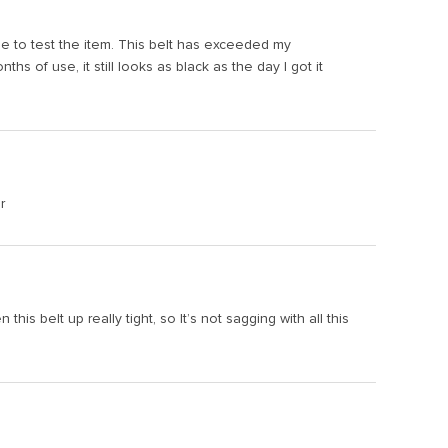
time to test the item. This belt has exceeded my
hs of use, it still looks as black as the day I got it
r
is belt up really tight, so It’s not sagging with all this