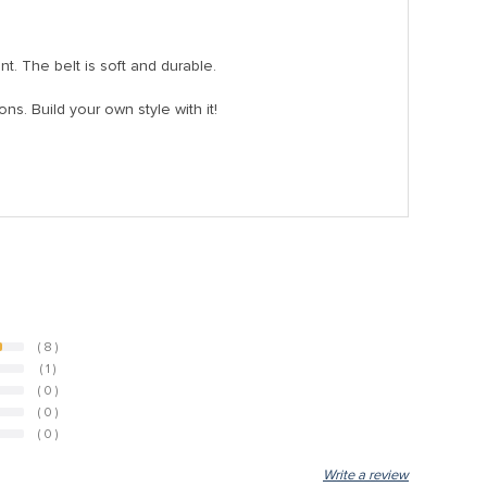
nt. The belt is soft and durable.
ons. Build your own style with it!
( 8 )
( 1 )
( 0 )
( 0 )
( 0 )
Write a review