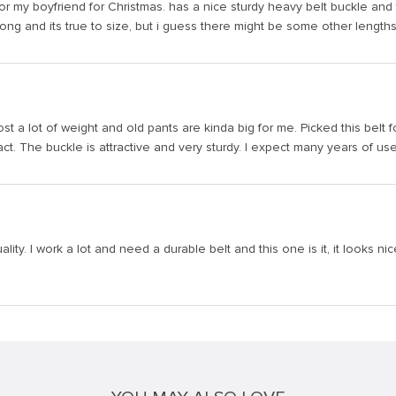
it for my boyfriend for Christmas. has a nice sturdy heavy belt buckle and
s long and its true to size, but i guess there might be some other lengths
 lost a lot of weight and old pants are kinda big for me. Picked this belt f
act. The buckle is attractive and very sturdy. I expect many years of use 
lity. I work a lot and need a durable belt and this one is it, it looks nic