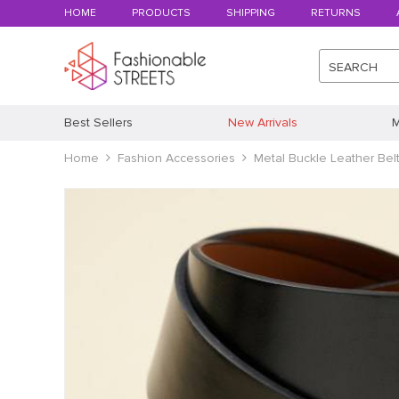
HOME
PRODUCTS
SHIPPING
RETURNS
SEARCH
Best Sellers
New Arrivals
M
Home
Fashion Accessories
Metal Buckle Leather Bel