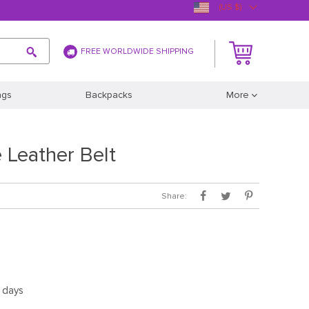
(US $)
FREE WORLDWIDE SHIPPING
ags
Backpacks
More
 Leather Belt
Share:
5 days