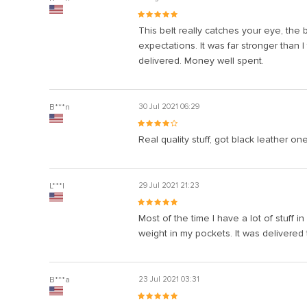
This belt really catches your eye, the b
expectations. It was far stronger than I
delivered. Money well spent.
B***n
30 Jul 2021 06:29
Real quality stuff, got black leather one,
L***l
29 Jul 2021 21:23
Most of the time I have a lot of stuff i
weight in my pockets. It was delivered 
B***a
23 Jul 2021 03:31