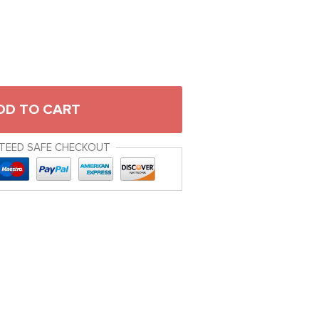
DD TO CART
TEED SAFE CHECKOUT