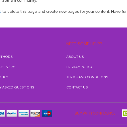
he Gotham community.
d
to delete this page and create new pages for your content. Have fun
NEED SOME HELP?
ETHODS
ABOUT US
 DELIVERY
PRIVACY POLICY
OLICY
TERMS AND CONDITIONS
Y ASKED QUESTIONS
CONTACT US
BUY WITH CONFIDENCE: