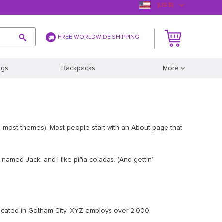
(US $)
FREE WORLDWIDE SHIPPING
ags
Backpacks
More
(in most themes). Most people start with an About page that
g named Jack, and I like piña coladas. (And gettin’
ocated in Gotham City, XYZ employs over 2,000