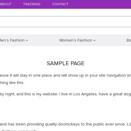
ABOUT
TRACKING
CONTACT
en’s Fashion
Women’s Fashion
B
SAMPLE PAGE
ause it will stay in one place and will show up in your site navigation 
ing like this:
by night, and this is my website. I live in Los Angeles, have a great do
d has been providing quality doohickeys to the public ever since. L