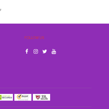
!
FOLLOW US