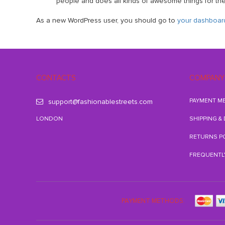
people and does all kinds of awesome things for t
As a new WordPress user, you should go to
your dashboar
CONTACTS
COMPANY
PAYMENT M
support@fashionablestreets.com
LONDON
SHIPPING &
RETURNS P
FREQUENTL
PAYMENT METHODS: