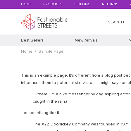
HOME
PRODUCTS
SHIPPING
RETURNS
SEARCH
Best Sellers
New Arrivals
M
Home
Sample Page
This is an example page. It’s different from a blog post bec
introduces them to potential site visitors. It might say someth
Hi there! I’m a bike messenger by day, aspiring actor 
caught in the rain.)
…or something like this:
The XYZ Doohickey Company was founded in 1971, an