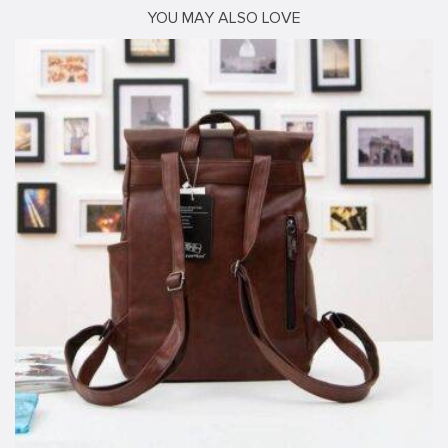
YOU MAY ALSO LOVE