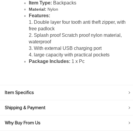
Item Type:
Backpacks
Material:
Nylon
Features:
1. Double layer four tooth anti theft zipper, with
free padlock
2. Splash proof Scratch proof nylon material,
waterproof
3. With external USB charging port
4. large capacity with practical pockets
Package Includes:
1 x Pc
Item Specifics
Shipping & Payment
Why Buy From Us