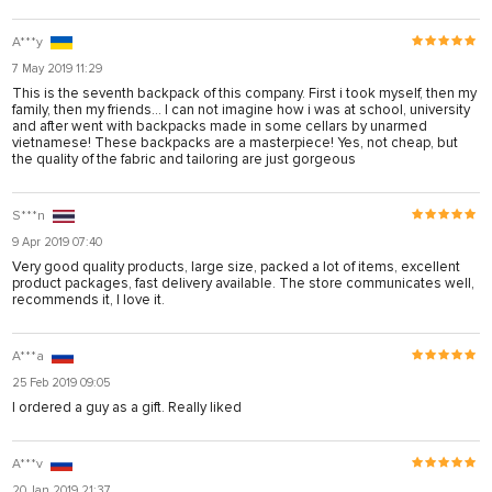
A***y
7 May 2019 11:29
This is the seventh backpack of this company. First i took myself, then my
family, then my friends... I can not imagine how i was at school, university
and after went with backpacks made in some cellars by unarmed
vietnamese! These backpacks are a masterpiece! Yes, not cheap, but
the quality of the fabric and tailoring are just gorgeous
S***n
9 Apr 2019 07:40
Very good quality products, large size, packed a lot of items, excellent
product packages, fast delivery available. The store communicates well,
recommends it, I love it.
A***a
25 Feb 2019 09:05
I ordered a guy as a gift. Really liked
A***v
20 Jan 2019 21:37