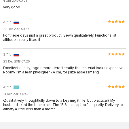
4 Jan 2019 00:25
very good
A***a
27 Dec 2018 09:43
For these days just a great product. Sewn qualitatively. Functional at
altitude. I really liked it.
S***v
23 Dec 2018 07:26
Excellent quality, logo embroidered neatly, the material looks expensive.
Roomy. I'm a lean physique 174 cm, for (size assessment)
A***a
14 Dec 2018 06:44
Qualitatively, thoughtfully down to a key ring (trifle, but practical). My
husband liked the backpack. The 15.6 inch laptop fits quietly. Delivery to
almaty a little less than a month.