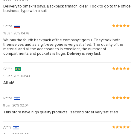
Delivery to omsk 11 days. Backpack firmach, clear. Took to go to the office
business, type with a suit
S***a
18 Jan 2019 04:48
We buy the fourth backpack of the company tigernu. They took both
themselves and as a gift-everyone is very satisfied. The quality of the
material and all the accessories is excellent, the number of
compartments and pockets is huge. Delivery is very fast.
G***s
15 Jan 2019 03:43
All ok!
R***a
8 Jan 2019 02:04
This store have high quality products , second order very satisfied
A***i