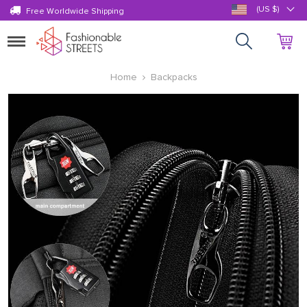
(US $)
Free Worldwide Shipping
Toggle
navigation
Home
Backpacks