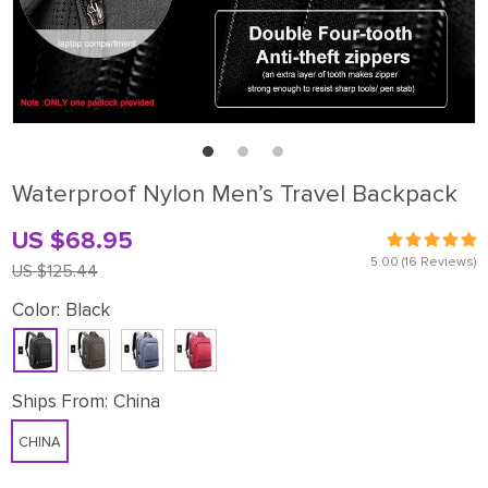
Waterproof Nylon Men’s Travel Backpack
US $68.95
5.00
(16 Reviews)
US $125.44
Color:
Black
Ships From:
China
CHINA