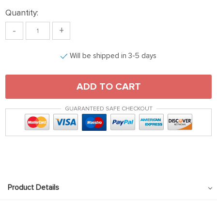
Quantity:
-
+
Will be shipped in 3-5 days
ADD TO CART
GUARANTEED SAFE CHECKOUT
Product Details