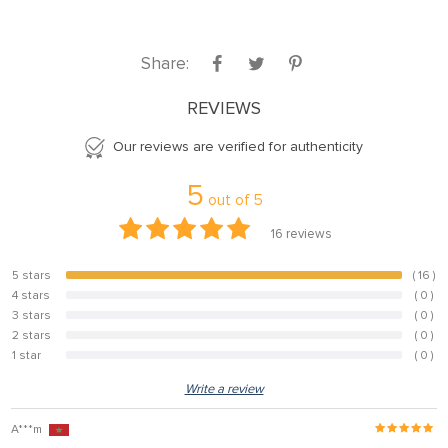
Share:
REVIEWS
Our reviews are verified for authenticity
5
out of
5
16
reviews
5 stars
( 16 )
100%
4 stars
( 0 )
0%
3 stars
( 0 )
0%
2 stars
( 0 )
0%
1 star
( 0 )
0%
Write a review
A***m