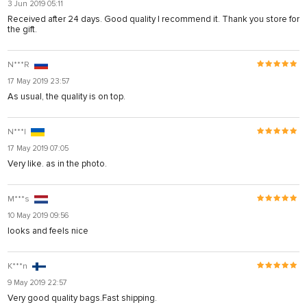
3 Jun 2019 05:11
Received after 24 days. Good quality I recommend it. Thank you store for
the gift.
N***R
17 May 2019 23:57
As usual, the quality is on top.
N***l
17 May 2019 07:05
Very like. as in the photo.
M***s
10 May 2019 09:56
looks and feels nice
K***n
9 May 2019 22:57
Very good quality bags.Fast shipping.