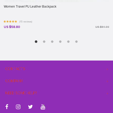
Women Travel PU Leather Backpack
(15 reviews)
US $58.80
US $84.00
CONTACTS
COMPANY
NEED SOME HELP?