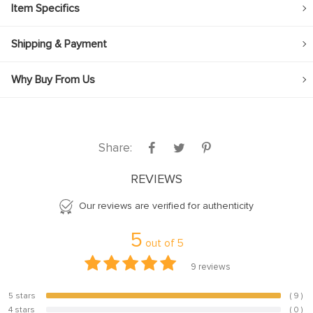
Item Specifics
Shipping & Payment
Why Buy From Us
Share:
REVIEWS
Our reviews are verified for authenticity
5
out of
5
9
reviews
5 stars
( 9 )
100%
4 stars
( 0 )
0%