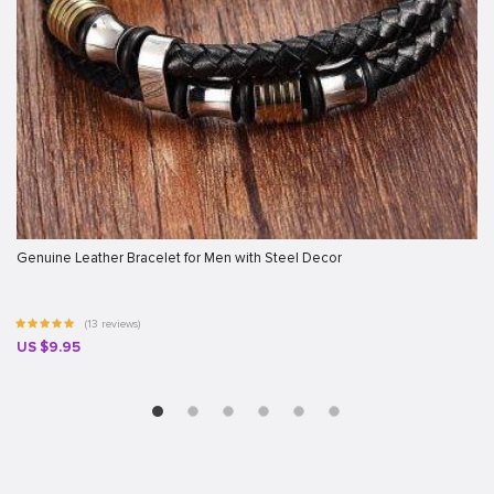
Genuine Leather Bracelet for Men with Steel Decor
(13 reviews)
US $9.95