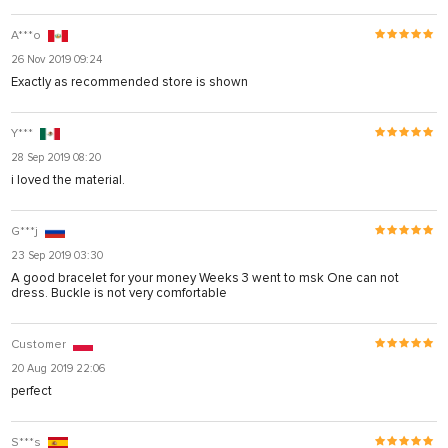
A***o
26 Nov 2019 09:24
Exactly as recommended store is shown
Y***
28 Sep 2019 08:20
i loved the material.
G***j
23 Sep 2019 03:30
A good bracelet for your money Weeks 3 went to msk One can not
dress. Buckle is not very comfortable
Customer
20 Aug 2019 22:06
perfect
S***s