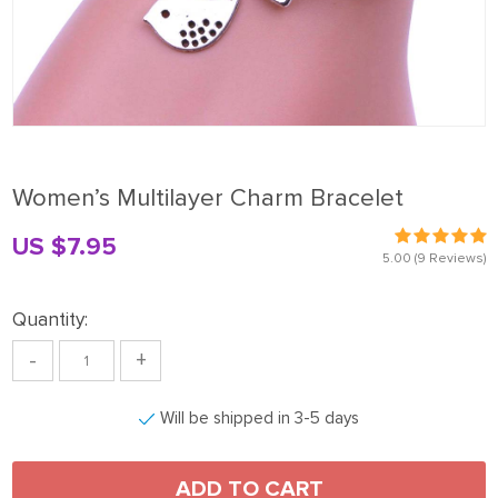
Women’s Multilayer Charm Bracelet
US $7.95
5.00
(9 Reviews)
Quantity:
-
+
Will be shipped in 3-5 days
ADD TO CART