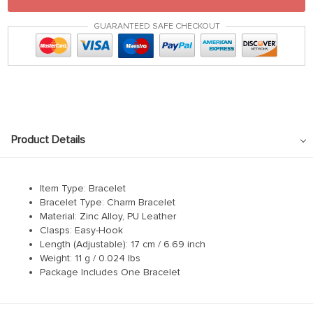
GUARANTEED SAFE CHECKOUT
Product Details
Item Type: Bracelet
Bracelet Type: Charm Bracelet
Material: Zinc Alloy, PU Leather
Clasps: Easy-Hook
Length (Adjustable): 17 cm / 6.69 inch
Weight: 11 g / 0.024 lbs
Package Includes One Bracelet