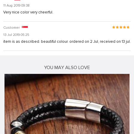
11 Aug 2019 09:38
Very nice color very cheerful.
Customer
13 Jul 2019 05:25
item is as described. beautiful colour. ordered on 2 Jul, received on 13 jul.
YOU MAY ALSO LOVE