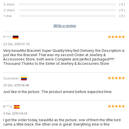
3 stars
( 0 )
0%
2 stars
( 0 )
0%
1 star
( 0 )
0%
Write a review
F***r
22 Dec 2019 07:35
Very beautiful Bracelet Super Quality-Very fast Delivery, the Description is
just like the Bracelet That was my second Order at Jew1ery &
Accessories Store, both were Complete and perfect packaged!!!!!!
Thousand Thanks to the Seller of Jew1ery & Accessories Store
Customer
20 Dec 2019 06:48
Just like in the picture. The product arrived before expected time.
R***a
4 Dec 2019 04:04
I got the order today, beautiful as the picture, one of them the little bird
came a little black, the other one is great. Everything else is fine