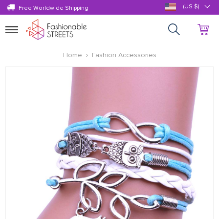
(US $)
Free Worldwide Shipping
Toggle
navigation
Home
Fashion Accessories