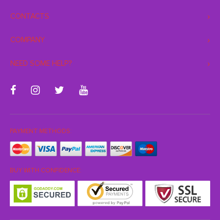
CONTACTS
COMPANY
NEED SOME HELP?
PAYMENT METHODS:
BUY WITH CONFIDENCE: