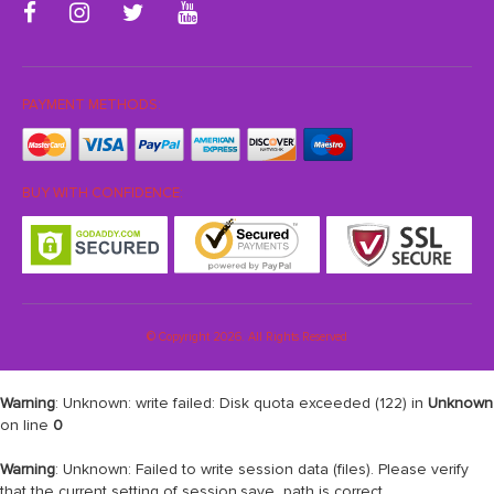
PAYMENT METHODS:
BUY WITH CONFIDENCE:
© Copyright 2026. All Rights Reserved
Warning
: Unknown: write failed: Disk quota exceeded (122) in
Unknown
on line
0
Warning
: Unknown: Failed to write session data (files). Please verify
that the current setting of session.save_path is correct