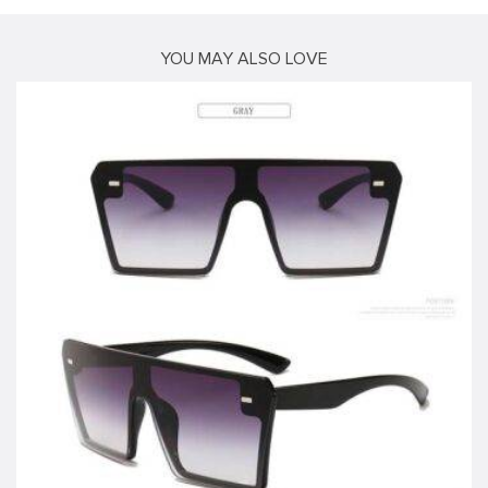
YOU MAY ALSO LOVE