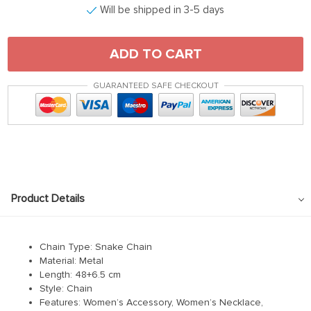
Will be shipped in 3-5 days
ADD TO CART
GUARANTEED SAFE CHECKOUT
Product Details
Chain Type:
Snake Chain
Material:
Metal
Length:
48+6.5 cm
Style: Chain
Features: Women’s Accessory, Women’s Necklace,