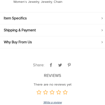
Women’s Jewelry, Jewelry, Chain
Item Specifics
Shipping & Payment
Why Buy From Us
Share:
REVIEWS
There are no reviews yet
Write a review