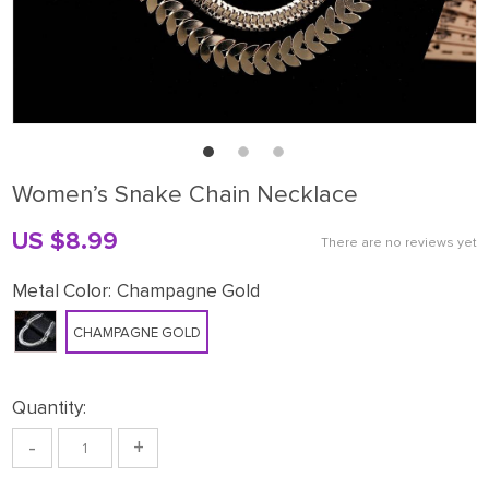
Women’s Snake Chain Necklace
US $8.99
There are no reviews yet
Metal Color:
Champagne Gold
CHAMPAGNE GOLD
Quantity:
-
+