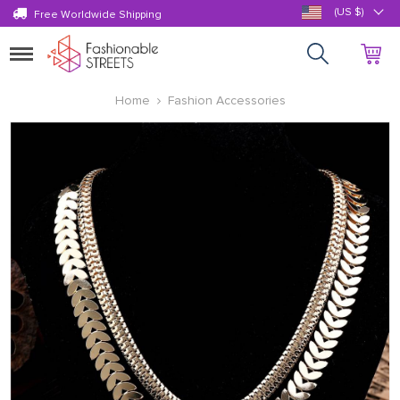
(US $)
Free Worldwide Shipping
Toggle
navigation
Home
Fashion Accessories