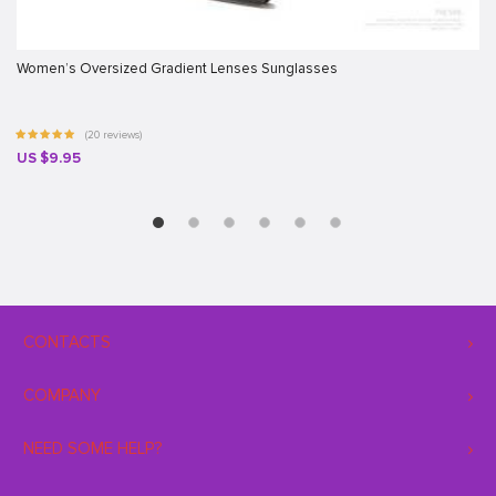
Women’s Oversized Gradient Lenses Sunglasses
(20 reviews)
US $9.95
CONTACTS
COMPANY
NEED SOME HELP?