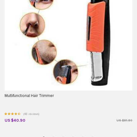
Multifunctional Hair Trimmer
(48 reviews)
US $40.90
US $81.80