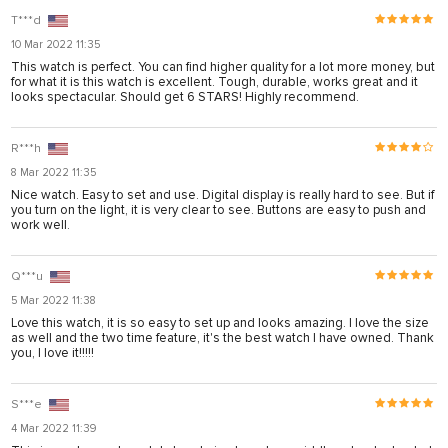
T***d
10 Mar 2022 11:35
This watch is perfect. You can find higher quality for a lot more money, but
for what it is this watch is excellent. Tough, durable, works great and it
looks spectacular. Should get 6 STARS! Highly recommend.
R***h
8 Mar 2022 11:35
Nice watch. Easy to set and use. Digital display is really hard to see. But if
you turn on the light, it is very clear to see. Buttons are easy to push and
work well.
Q***u
5 Mar 2022 11:38
Love this watch, it is so easy to set up and looks amazing. I love the size
as well and the two time feature, it's the best watch I have owned. Thank
you, I love it!!!!!
S***e
4 Mar 2022 11:39