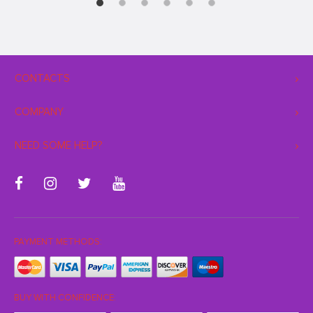
CONTACTS
COMPANY
NEED SOME HELP?
PAYMENT METHODS:
BUY WITH CONFIDENCE: