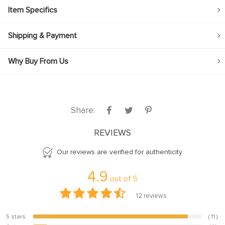
Item Specifics
Shipping & Payment
Why Buy From Us
Share:
REVIEWS
Our reviews are verified for authenticity
4.9
out of
5
12
reviews
5 stars
( 11 )
91.7%