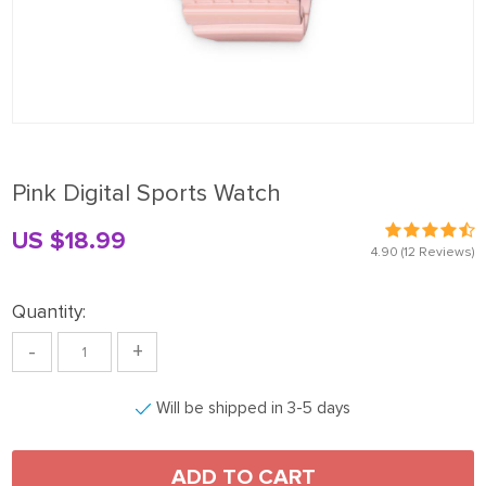
Pink Digital Sports Watch
US $18.99
4.90
(12 Reviews)
Quantity:
-
+
Will be shipped in 3-5 days
ADD TO CART