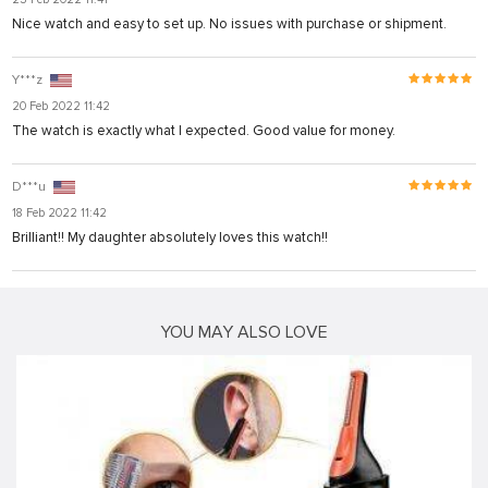
Nice watch and easy to set up. No issues with purchase or shipment.
Y***z
20 Feb 2022 11:42
The watch is exactly what I expected. Good value for money.
D***u
18 Feb 2022 11:42
Brilliant!! My daughter absolutely loves this watch!!
YOU MAY ALSO LOVE