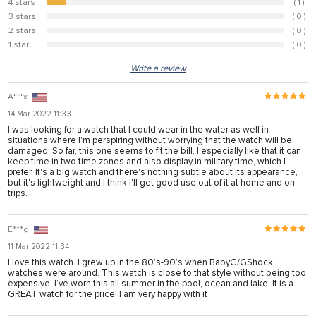
4 stars
( 1 )
8.3%
3 stars
( 0 )
0%
2 stars
( 0 )
0%
1 star
( 0 )
0%
Write a review
A***x
14 Mar 2022 11:33
I was looking for a watch that I could wear in the water as well in
situations where I'm perspiring without worrying that the watch will be
damaged. So far, this one seems to fit the bill. I especially like that it can
keep time in two time zones and also display in military time, which I
prefer. It's a big watch and there's nothing subtle about its appearance,
but it's lightweight and I think I'll get good use out of it at home and on
trips.
E***g
11 Mar 2022 11:34
I love this watch. I grew up in the 80’s-90’s when BabyG/GShock
watches were around. This watch is close to that style without being too
expensive. I’ve worn this all summer in the pool, ocean and lake. It is a
GREAT watch for the price! I am very happy with it