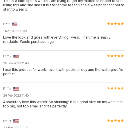
This is a cute sports watch. I am trying to get my middle schooler to start
using this and she likes it but for some reason she’s waiting for school to
start to wear it.
L***t
1 Mar 2022 11:39
Love the look and goes with everything I wear. The time is easily
readable. Would purchase again
F***a
26 Feb 2022 11:40
I use this product for work. I work with pools all day and the waterproof is
perfect.
P***y
24 Feb 2022 11:40
Absolutely love this watch! So stunning! It is a great size on my wrist, not
too big, not too small and fits perfectly.
N***t
23 Feb 2022 11:41