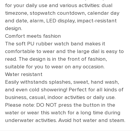
for your daily use and various activities: dual
timezone, stopwatch countdown, calendar day
and date, alarm, LED display, impact-resistant
design.
Comfort meets fashion
The soft PU rubber watch band makes it
comfortable to wear and the large dial is easy to
read. The design is in the front of fashion,
suitable for you to wear on any occasion.
Water resistant
Easily withstands splashes, sweat, hand wash,
and even cold showering! Perfect for all kinds of
business, casual, indoor activities or daily use.
Please note: DO NOT press the button in the
water or wear this watch for a long time during
underwater activities. Avoid hot water and steam.