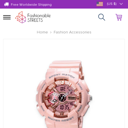
(US $)
Free Worldwide Shipping
Toggle
navigation
Home
Fashion Accessories