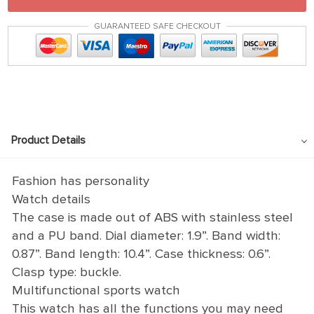
GUARANTEED SAFE CHECKOUT
Product Details
Fashion has personality
Watch details
The case is made out of ABS with stainless steel
and a PU band. Dial diameter: 1.9”. Band width:
0.87”. Band length: 10.4”. Case thickness: 0.6”.
Clasp type: buckle.
Multifunctional sports watch
This watch has all the functions you may need