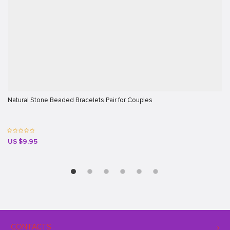
Natural Stone Beaded Bracelets Pair for Couples
US $9.95
CONTACTS