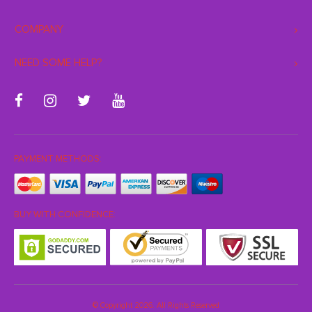
COMPANY
NEED SOME HELP?
PAYMENT METHODS:
BUY WITH CONFIDENCE:
© Copyright 2026. All Rights Reserved