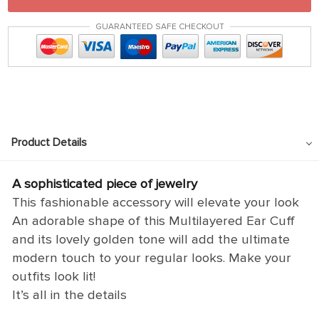
GUARANTEED SAFE CHECKOUT
Product Details
A sophisticated piece of jewelry
This fashionable accessory will elevate your look
An adorable shape of this Multilayered Ear Cuff
and its lovely golden tone will add the ultimate
modern touch to your regular looks. Make your
outfits look lit!
It’s all in the details