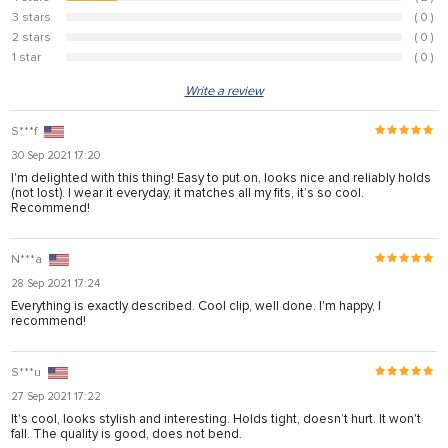
15.4%
3 stars
( 0 )
0%
2 stars
( 0 )
0%
1 star
( 0 )
0%
Write a review
S***f
30 Sep 2021 17:20
I'm delighted with this thing! Easy to put on, looks nice and reliably holds
(not lost). I wear it everyday, it matches all my fits, it’s so cool.
Recommend!
N***a
28 Sep 2021 17:24
Everything is exactly described. Cool clip, well done. I'm happy, I
recommend!
S***u
27 Sep 2021 17:22
It's cool, looks stylish and interesting. Holds tight, doesn’t hurt. It won't
fall. The quality is good, does not bend.