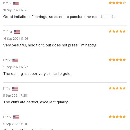
I***b
18 Sep 2021 17:25
Good imitation of earrings, so as not to puncture the ears, that's it.
T***g
16 Sep 2021 17:26
Very beautiful, hold tight, but does not press. I'm happy!
L***k
15 Sep 2021 17:27
The earring is super, very similar to gold.
I***y
9 Sep 2021 17:28
The cuffs are perfect, excellent quality.
E***v
5 Sep 2021 17:28