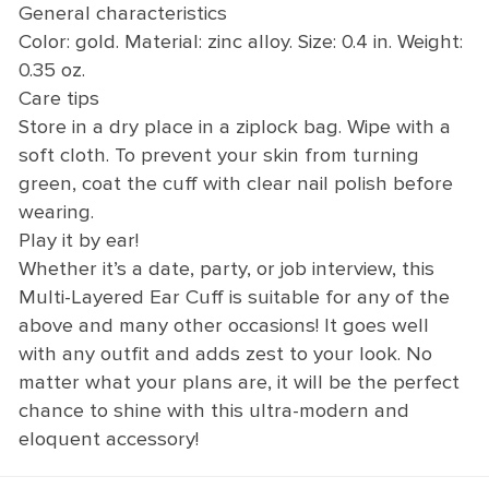
General characteristics
Color: gold. Material: zinc alloy. Size: 0.4 in. Weight:
0.35 oz.
Care tips
Store in a dry place in a ziplock bag. Wipe with a
soft cloth. To prevent your skin from turning
green, coat the cuff with clear nail polish before
wearing.
Play it by ear!
Whether it’s a date, party, or job interview, this
Multi-Layered Ear Cuff is suitable for any of the
above and many other occasions! It goes well
with any outfit and adds zest to your look. No
matter what your plans are, it will be the perfect
chance to shine with this ultra-modern and
eloquent accessory!