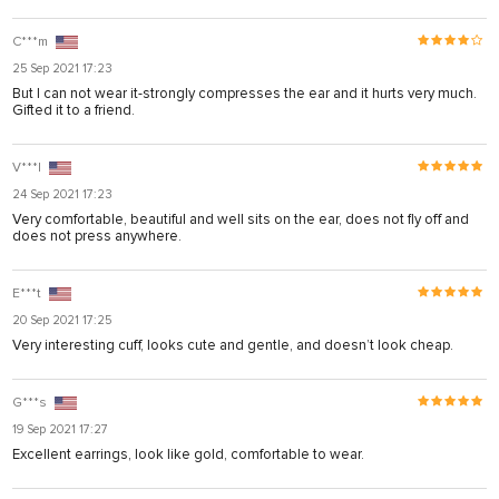
C***m
25 Sep 2021 17:23
But I can not wear it-strongly compresses the ear and it hurts very much.
Gifted it to a friend.
V***l
24 Sep 2021 17:23
Very comfortable, beautiful and well sits on the ear, does not fly off and
does not press anywhere.
E***t
20 Sep 2021 17:25
Very interesting cuff, looks cute and gentle, and doesn’t look cheap.
G***s
19 Sep 2021 17:27
Excellent earrings, look like gold, comfortable to wear.