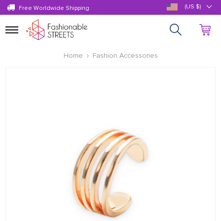
(US $)
Free Worldwide Shipping
Toggle
navigation
Home
Fashion Accessories