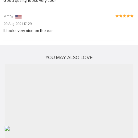
Good quality, looks very cool!
M***a
29 Aug 2021 17:29
It looks very nice on the ear.
YOU MAY ALSO LOVE