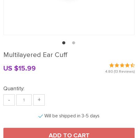
Multilayered Ear Cuff
US $15.99
4.80
(13 Reviews)
Quantity:
-
+
Will be shipped in 3-5 days
ADD TO CART