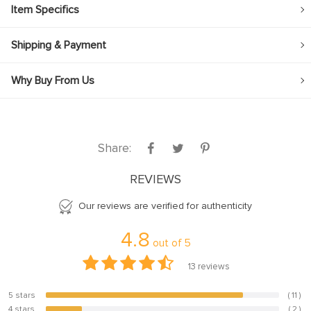
Item Specifics
Shipping & Payment
Why Buy From Us
Share:
REVIEWS
Our reviews are verified for authenticity
4.8
out of
5
13
reviews
5 stars
( 11 )
84.6%
4 stars
( 2 )